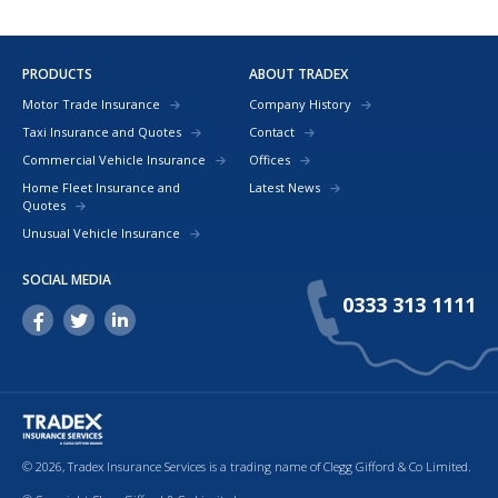
PRODUCTS
ABOUT TRADEX
Motor Trade Insurance
Company History
Taxi Insurance and Quotes
Contact
Commercial Vehicle Insurance
Offices
Home Fleet Insurance and
Latest News
Quotes
Unusual Vehicle Insurance
SOCIAL MEDIA
0333 313 1111
© 2026, Tradex Insurance Services is a trading name of Clegg Gifford & Co Limited.