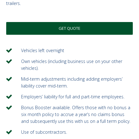
trailers.
GET QUOTE
Vehicles left overnight
Own vehicles (including business use on your other
vehicles).
Mid-term adjustments including adding employers’
liability cover mid-term.
Employers’ liability for full and part-time employees.
Bonus Booster available. Offers those with no bonus a
six month policy to accrue a year’s no claims bonus
and subsequently use this with us on a full term policy.
Use of subcontractors.