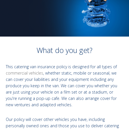
What do you get?
This catering van insurance policy is designed for all types of
commercial vehicles
, whether static, mobile or seasonal, we
can cover your liabilities and your equipment including any
produce you keep in the van. We can cover you whether you
are just using your vehicle on a film set or at a stadium, or
you're running a pop-up cafe. We can also arrange cover for
new ventures and adapted vehicles.
Our policy will cover other vehicles you have, including
personally owned ones and those you use to deliver catering