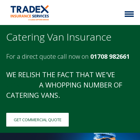
Home
Catering Van Insurance
More Info
For a direct quote call now on
01708 982661
Latest News
Motor Trade
Contact
Taxi
WE RELISH THE FACT THAT WE'VE
My Policy
Commercial Vehicle
COVERED
A WHOPPING NUMBER OF
CATERING VANS.
Documents
Unusual
Brokers
Homefleet
GET COMMERCIAL QUOTE
Liabilities
Call Us
0333 313 1111