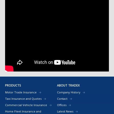
PRODUCTS
ABOUT TRADEX
Motor Trade Insurance
Company History
Taxi Insurance and Quotes
Contact
Commercial Vehicle Insurance
Offices
Home Fleet Insurance and
Latest News