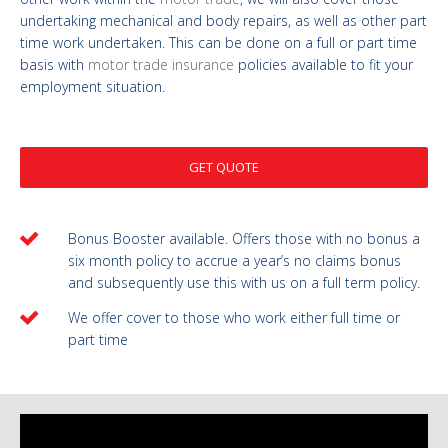
undertaking mechanical and body repairs, as well as other part
time work undertaken. This can be done on a full or part time
basis with
motor trade insurance
policies available to fit your
employment situation.
GET QUOTE
Bonus Booster available. Offers those with no bonus a
six month policy to accrue a year’s no claims bonus
and subsequently use this with us on a full term policy.
We offer cover to those who work either full time or
part time