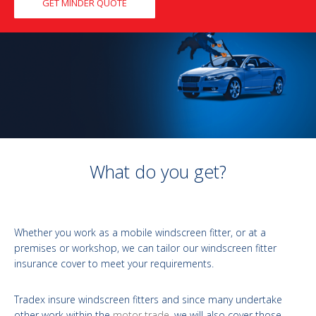
GET MINDER QUOTE
What do you get?
Whether you work as a mobile windscreen fitter, or at a
premises or workshop, we can tailor our windscreen fitter
insurance cover to meet your requirements.
Tradex insure windscreen fitters and since many undertake
other work within the
motor trade
, we will also cover those