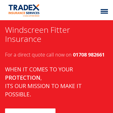
Home
Windscreen Fitter
More Info
Insurance
Latest News
Motor Trade
For a direct quote call now on
01708 982661
Contact
Taxi
My Policy
Commercial Vehicle
WHEN IT COMES TO YOUR
PROTECTION
,
Documents
Unusual
ITS OUR MISSION TO MAKE IT
Brokers
Homefleet
POSSIBLE.
Liabilities
Call Us
0333 313 1111