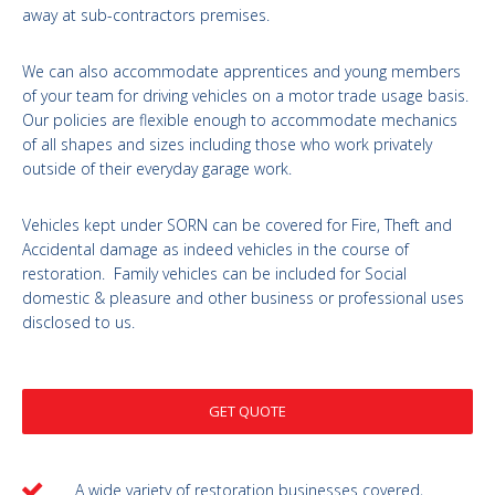
away at sub-contractors premises.
We can also accommodate apprentices and young members
of your team for driving vehicles on a motor trade usage basis.
Our policies are flexible enough to accommodate mechanics
of all shapes and sizes including those who work privately
outside of their everyday garage work.
Vehicles kept under SORN can be covered for Fire, Theft and
Accidental damage as indeed vehicles in the course of
restoration. Family vehicles can be included for Social
domestic & pleasure and other business or professional uses
disclosed to us.
GET QUOTE
A wide variety of restoration businesses covered,