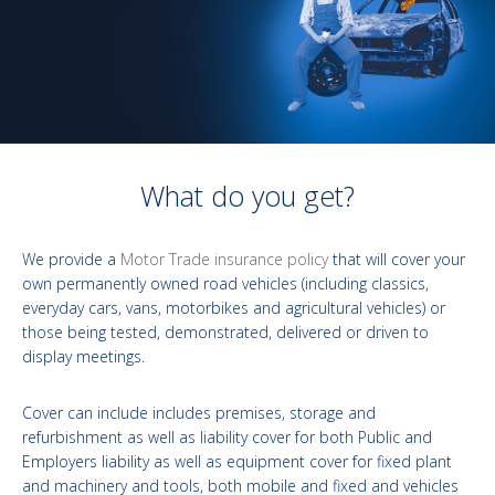
What do you get?
We provide a
Motor Trade insurance policy
that will cover your
own permanently owned road vehicles (including classics,
everyday cars, vans, motorbikes and agricultural vehicles) or
those being tested, demonstrated, delivered or driven to
display meetings.
Cover can include includes premises, storage and
refurbishment as well as liability cover for both Public and
Employers liability as well as equipment cover for fixed plant
and machinery and tools, both mobile and fixed and vehicles