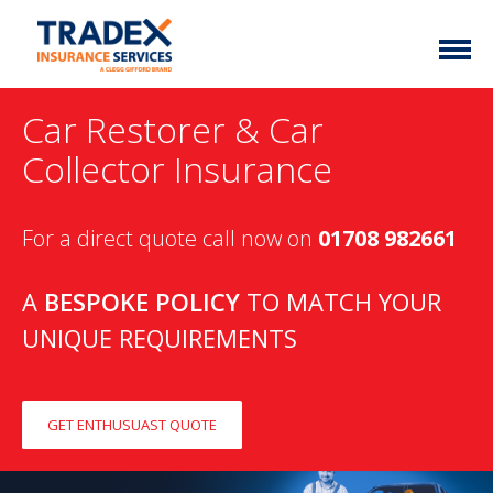
Home
Car Restorer & Car
More Info
Collector Insurance
Latest News
Motor Trade
For a direct quote call now on
01708 982661
Contact
Taxi
My Policy
Commercial Vehicle
A
BESPOKE POLICY
TO MATCH YOUR
UNIQUE REQUIREMENTS
Documents
Unusual
Brokers
Homefleet
Liabilities
GET ENTHUSUAST QUOTE
Call Us
0333 313 1111