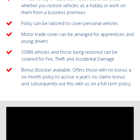
whether you restore vehicles as a hobby or work on
them from a business premises
Policy can be tailored to cover personal vehicles
Motor trade cover can be arranged for apprentices and
young drivers
SORN vehicles and those being restored can be
covered for Fire, Theft and Accidental Damage
Bonus Booster available. Offers those with no bonus a
six month policy to accrue a year’s no claims bonus
and subsequently use this with us on a full term policy.