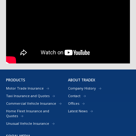
PRODUCTS
ABOUT TRADEX
Motor Trade Insurance
Company History
Taxi Insurance and Quotes
Contact
Commercial Vehicle Insurance
Offices
Home Fleet Insurance and
Latest News
Quotes
Unusual Vehicle Insurance