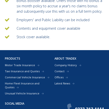
Bonus Booster available. Offers those with no bonus a
six month policy to accrue a year’s no claims bonus
and subsequently use this with us on a full term policy.
Employers' and Public Liability can be included
Contents and equipment cover available
Stock cover available.
PRODUCTS
ABOUT TRADEX
Motor Trade Insurance
Company History
Taxi Insurance and Quotes
Contact
Commercial Vehicle Insurance
Offices
Home Fleet Insurance and
Latest News
Quotes
Unusual Vehicle Insurance
SOCIAL MEDIA