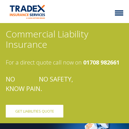
Home
Commercial Liability
More Info
Insurance
Latest News
Motor Trade
For a direct quote call now on
01708 982661
Contact
Taxi
My Policy
Commercial Vehicle
NO
COVER
NO SAFETY,
KNOW PAIN.
Documents
Unusual
Brokers
Homefleet
Liabilities
GET LIABILITIES QUOTE
Call Us
0333 313 1111