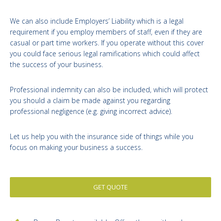
We can also include Employers’ Liability which is a legal
requirement if you employ members of staff, even if they are
casual or part time workers. If you operate without this cover
you could face serious legal ramifications which could affect
the success of your business.
Professional indemnity can also be included, which will protect
you should a claim be made against you regarding
professional negligence (e.g. giving incorrect advice).
Let us help you with the insurance side of things while you
focus on making your business a success.
GET QUOTE