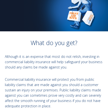
What do you get?
Although it is an expense that most do not relish, investing in
commercial liability insurance will help safeguard your business
should any claims be made against you.
Commercial liability insurance will protect you from public
liability claims that are made against you should a customer
sustain an injury on your premises. Public liability claims made
against you can sometimes prove very costly and can severely
affect the smooth running of your business if you do not have
adequate protection in place.