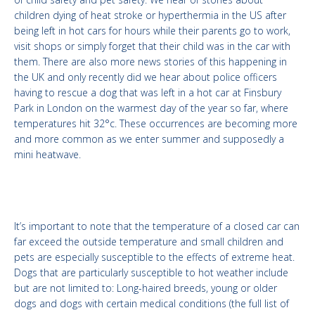
children dying of heat stroke or hyperthermia in the US after
being left in hot cars for hours while their parents go to work,
visit shops or simply forget that their child was in the car with
them. There are also more news stories of this happening in
the UK and only recently did we hear about police officers
having to rescue a dog that was left in a hot car at Finsbury
Park in London on the warmest day of the year so far, where
temperatures hit 32°c. These occurrences are becoming more
and more common as we enter summer and supposedly a
mini heatwave.
It’s important to note that the temperature of a closed car can
far exceed the outside temperature and small children and
pets are especially susceptible to the effects of extreme heat.
Dogs that are particularly susceptible to hot weather include
but are not limited to: Long-haired breeds, young or older
dogs and dogs with certain medical conditions (the full list of