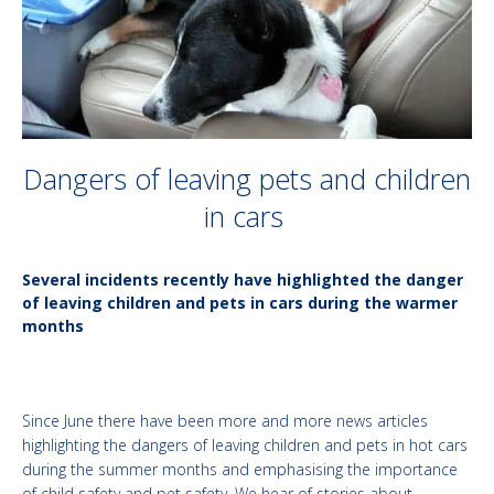
Dangers of leaving pets and children
in cars
Several incidents recently have highlighted the danger
of leaving children and pets in cars during the warmer
months
Since June there have been more and more news articles
highlighting the dangers of leaving children and pets in hot cars
during the summer months and emphasising the importance
of child safety and pet safety. We hear of stories about