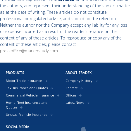
the authors, and represent their understanding of the subject matter
as at the date of writing. These articles do not constitute
professional or regulated advice, and should not be relied on.
Neither the author nor the Company accept any liability for any loss
or expense incurred as a result of the reader’s reliance on the
content of any of these articles. To reproduce or copy any of the
content of these articles, please contact
pressoffice@markerstudy.com
.
PRODUCTS
ABOUT TRADEX
Motor Trade Insurance
Company History
Taxi Insurance and Quotes
Contact
Commercial Vehicle Insurance
Offices
Home Fleet Insurance and
Latest News
Quotes
Unusual Vehicle Insurance
SOCIAL MEDIA