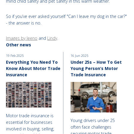
mind child safety and pet safety in this warm weather.
So if you’ve ever asked yourself "Can I leave my dog in the car?"
- the answer is no.
Images by leeno
and
Lindy
.
Other news
19 Feb 2025
16 Jun 2025
Everything You Need To
Under 25s – How To Get
Know About Motor Trade
Young Person’s Motor
Insurance
Trade Insurance
Motor trade insurance is
Young drivers under 25
essential for businesses
often face challenges
involved in buying, selling,
securing motor trade