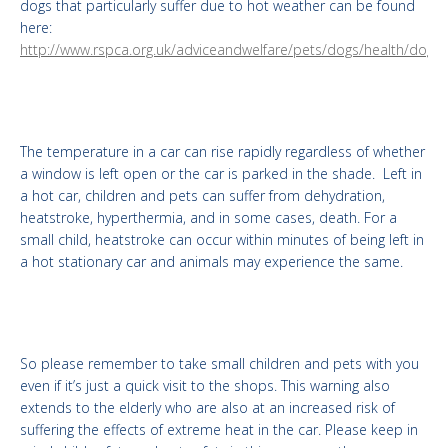
dogs that particularly suffer due to hot weather can be found
here:
http://www.rspca.org.uk/adviceandwelfare/pets/dogs/health/dogsi
The temperature in a car can rise rapidly regardless of whether
a window is left open or the car is parked in the shade. Left in
a hot car, children and pets can suffer from dehydration,
heatstroke, hyperthermia, and in some cases, death. For a
small child, heatstroke can occur within minutes of being left in
a hot stationary car and animals may experience the same.
So please remember to take small children and pets with you
even if it’s just a quick visit to the shops. This warning also
extends to the elderly who are also at an increased risk of
suffering the effects of extreme heat in the car. Please keep in