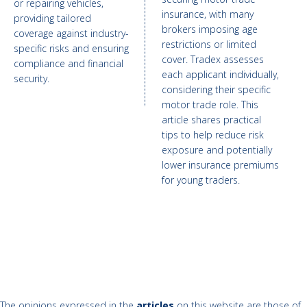
or repairing vehicles,
insurance, with many
providing tailored
brokers imposing age
coverage against industry-
restrictions or limited
specific risks and ensuring
cover. Tradex assesses
compliance and financial
each applicant individually,
security.
considering their specific
motor trade role. This
article shares practical
tips to help reduce risk
exposure and potentially
lower insurance premiums
for young traders.
The opinions expressed in the
articles
on this website are those of