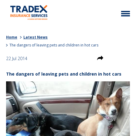
Home
Home
Latest News
More Info
The dangers of leaving pets and children in hot cars
Latest News
Motor Trade
22 Jul 2014
Contact
Taxi
The dangers of leaving pets and children in hot cars
My Policy
Commercial Vehicle
Documents
Unusual
Brokers
Homefleet
Liabilities
Call Us
0333 313 1111