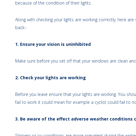
because of the condition of their lights.
Along with checking your lights are working correctly; here a
back:-
1. Ensure your vision is uninhibited
Make sure before you set off that your windows are clean and 
2. Check your lights are working
Before you leave ensure that your lights are working. You should
fail to work it could mean for example a cyclist could fail to 
3. Be aware of the effect adverse weather conditions 
Slippery or icy conditions are more prevalent during the wint