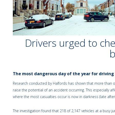
Drivers urged to chec
The most dangerous day of the year for driving
Research conducted by Halfords has shown that more than one i
raise the potential of an accident occurring. This especially 
where the most casualties occur is now in darkness (late after
The investigation found that 218 of 2,147 vehicles at a bus