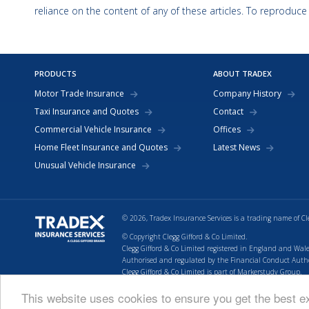
reliance on the content of any of these articles. To reproduce
PRODUCTS
ABOUT TRADEX
Motor Trade Insurance
Company History
Taxi Insurance and Quotes
Contact
Commercial Vehicle Insurance
Offices
Home Fleet Insurance and Quotes
Latest News
Unusual Vehicle Insurance
© 2026, Tradex Insurance Services is a trading name of Cl
© Copyright Clegg Gifford & Co Limited.
Clegg Gifford & Co Limited registered in England and Wale
Authorised and regulated by the Financial Conduct Authori
Clegg Gifford & Co Limited is part of Markerstudy Group.
Return to top of page.
This website uses cookies to ensure you get the best 