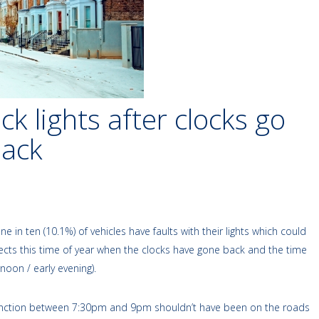
k lights after clocks go
back
n ten (10.1%) of vehicles have faults with their lights which could
affects this time of year when the clocks have gone back and the time
noon / early evening).
y junction between 7:30pm and 9pm shouldn’t have been on the roads