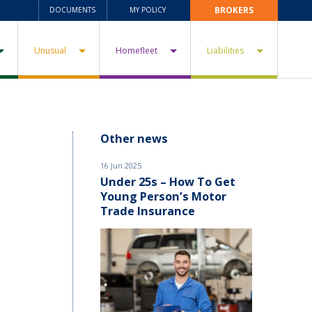
BROKERS
DOCUMENTS
MY POLICY
Unusual
Homefleet
Liabilities
Other news
16 Jun 2025
Under 25s – How To Get
Young Person’s Motor
Trade Insurance