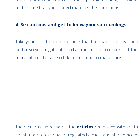
and ensure that your speed matches the conditions.
4. Be cautious and get to know your surroundings
Take your time to properly check that the roads are clear bef
better so you might not need as much time to check that there 
more difficult to see so take extra time to make sure there’s n
The opinions expressed in the
articles
on this website are th
constitute professional or regulated advice, and should not be