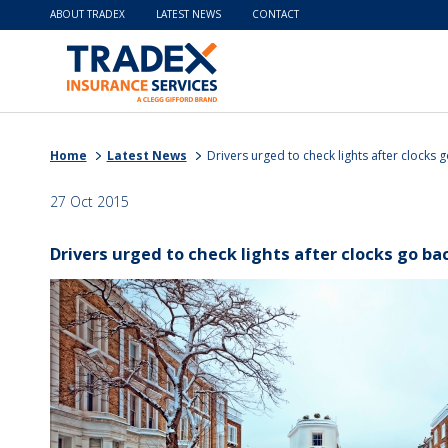
ABOUT TRADEX
LATEST NEWS
CONTACT
Home
Latest News
Drivers urged to check lights after clocks 
27 Oct 2015
Drivers urged to check lights after clocks go ba