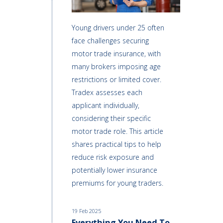
Young drivers under 25 often
face challenges securing
motor trade insurance, with
many brokers imposing age
restrictions or limited cover.
Tradex assesses each
applicant individually,
considering their specific
motor trade role. This article
shares practical tips to help
reduce risk exposure and
potentially lower insurance
premiums for young traders.
19 Feb 2025
Everything You Need To