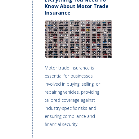
Know About Motor Trade
Insurance
Motor trade insurance is
essential for businesses
involved in buying, selling, or
repairing vehicles, providing
tailored coverage against
industry-specific risks and
ensuring compliance and
financial security.