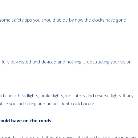
re some safety tips you should abide by now the clocks have gone
fully de-misted and de-iced and nothing is obstructing your vision.
 check headlights, brake lights, indicators and reverse lights. If any
notice you indicating and an accident could occur.
could have on the roads
er months, so ensure that you’re paying attention to your surroundings