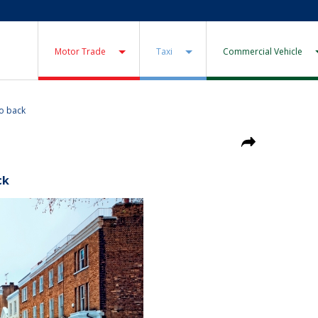
Motor Trade
Taxi
Commercial Vehicle
go back
ck