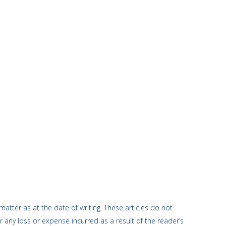
atter as at the date of writing. These articles do not
r any loss or expense incurred as a result of the reader’s