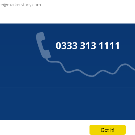
ice@markerstudy.com
.
0333 313 1111
Privacy Policy
Terms of Business
Got it!