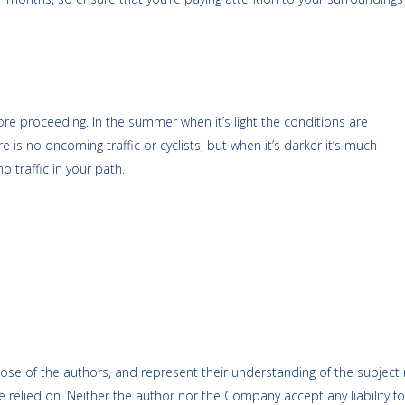
ore proceeding. In the summer when it’s light the conditions are
is no oncoming traffic or cyclists, but when it’s darker it’s much
o traffic in your path.
ose of the authors, and represent their understanding of the subject m
 relied on. Neither the author nor the Company accept any liability fo