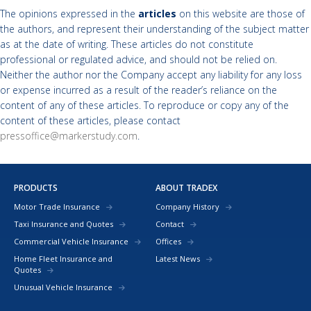
The opinions expressed in the
articles
on this website are those of
the authors, and represent their understanding of the subject matter
as at the date of writing. These articles do not constitute
professional or regulated advice, and should not be relied on.
Neither the author nor the Company accept any liability for any loss
or expense incurred as a result of the reader’s reliance on the
content of any of these articles. To reproduce or copy any of the
content of these articles, please contact
pressoffice@markerstudy.com
.
PRODUCTS
ABOUT TRADEX
Motor Trade Insurance
Company History
Taxi Insurance and Quotes
Contact
Commercial Vehicle Insurance
Offices
Home Fleet Insurance and
Latest News
Quotes
Unusual Vehicle Insurance