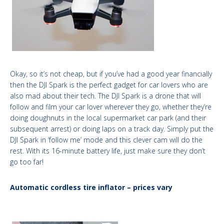
Okay, so it’s not cheap, but if you’ve had a good year financially
then the DJI Spark is the perfect gadget for car lovers who are
also mad about their tech. The DJI Spark is a drone that will
follow and film your car lover wherever they go, whether they’re
doing doughnuts in the local supermarket car park (and their
subsequent arrest) or doing laps on a track day. Simply put the
DJI Spark in ‘follow me’ mode and this clever cam will do the
rest. With its 16-minute battery life, just make sure they don’t
go too far!
Automatic cordless tire inflator – prices vary