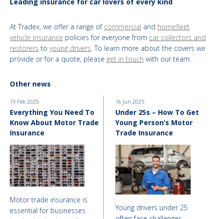
Leading insurance for car lovers of every kind
At Tradex, we offer a range of
commercial
and
homefleet
vehicle insurance
policies for everyone from
car collectors and
restorers
to
young drivers
. To learn more about the covers we
provide or for a quote, please
get in touch
with our team.
Other news
19 Feb 2025
16 Jun 2025
Everything You Need To
Under 25s – How To Get
Know About Motor Trade
Young Person’s Motor
Insurance
Trade Insurance
Motor trade insurance is
Young drivers under 25
essential for businesses
often face challenges