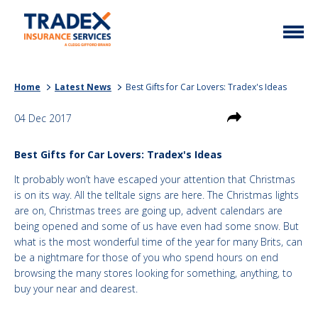
Home
Home
Latest News
Best Gifts for Car Lovers: Tradex's Ideas
More Info
04 Dec 2017
Latest News
Motor Trade
Best Gifts for Car Lovers: Tradex's Ideas
Contact
Taxi
It probably won’t have escaped your attention that Christmas
My Policy
Commercial Vehicle
is on its way. All the telltale signs are here. The Christmas lights
are on, Christmas trees are going up, advent calendars are
Documents
Unusual
being opened and some of us have even had some snow. But
what is the most wonderful time of the year for many Brits, can
Brokers
Homefleet
be a nightmare for those of you who spend hours on end
browsing the many stores looking for something, anything, to
Liabilities
buy your near and dearest.
Call Us
0333 313 1111