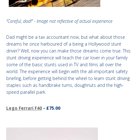
“Careful, dad!” - Image not reflective of actual experience
Dad might be a tax accountant now, but what about those
dreams he once harboured of a being a Hollywood stunt
driver? Well, now you can make those dreams come true. This
stunt driving experience will teach the car lover in your family
some of the basic stunts used in TV and films all over the
world. The experience will begin with the all-important safety
briefing, before getting behind the wheel to learn stunt driving
staples such as handbrake turns, doughnuts and the high-
speed parallel park.
Lego Ferrari F40
- £75.00