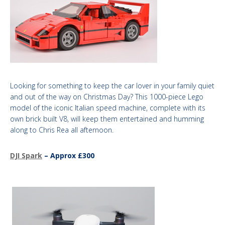
Looking for something to keep the car lover in your family quiet
and out of the way on Christmas Day? This 1000-piece Lego
model of the iconic Italian speed machine, complete with its
own brick built V8, will keep them entertained and humming
along to Chris Rea all afternoon. ​
DJI Spark
– Approx £300