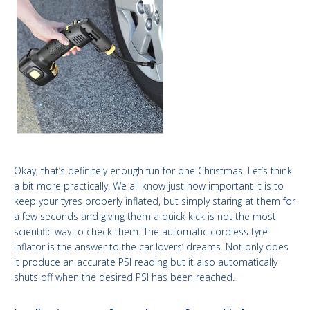
Okay, that’s definitely enough fun for one Christmas. Let’s think
a bit more practically. We all know just how important
it is to
keep your tyres properly inflated, but simply staring at them for
a few seconds and giving them a quick kick is not the most
scientific way to check them. The automatic cordless tyre
inflator is the answer to the car lovers’ dreams. Not only does
it produce an accurate PSI reading but it also automatically
shuts off when the desired PSI has been reached.