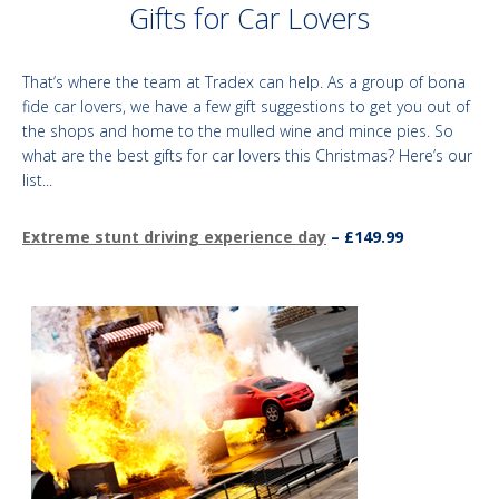
Gifts for Car Lovers​
That’s where the team at Tradex can help. As a group of bona
fide car lovers, we have a few gift suggestions to get you out of
the shops and home to the mulled wine and mince pies. So
what are the best gifts for car lovers this Christmas? Here’s our
list...
Extreme stunt driving experience day
– £149.99