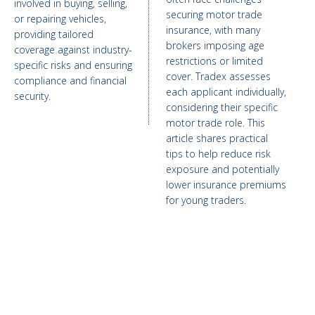
involved in buying, selling,
securing motor trade
or repairing vehicles,
insurance, with many
providing tailored
brokers imposing age
coverage against industry-
restrictions or limited
specific risks and ensuring
cover. Tradex assesses
compliance and financial
each applicant individually,
security.
considering their specific
motor trade role. This
article shares practical
tips to help reduce risk
exposure and potentially
lower insurance premiums
for young traders.