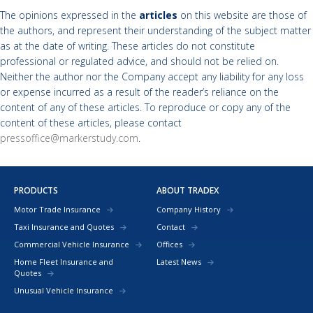
The opinions expressed in the
articles
on this website are those of
the authors, and represent their understanding of the subject matter
as at the date of writing. These articles do not constitute
professional or regulated advice, and should not be relied on.
Neither the author nor the Company accept any liability for any loss
or expense incurred as a result of the reader’s reliance on the
content of any of these articles. To reproduce or copy any of the
content of these articles, please contact
pressoffice@markerstudy.com
.
PRODUCTS
ABOUT TRADEX
Motor Trade Insurance
Company History
Taxi Insurance and Quotes
Contact
Commercial Vehicle Insurance
Offices
Home Fleet Insurance and
Latest News
Quotes
Unusual Vehicle Insurance