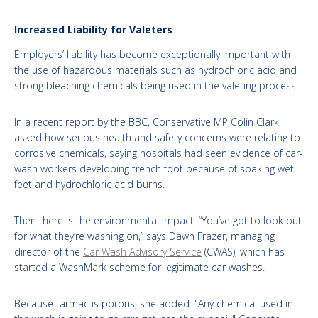
Increased Liability for Valeters
Employers’ liability has become exceptionally important with
the use of hazardous materials such as hydrochloric acid and
strong bleaching chemicals being used in the valeting process.
In a recent report by the BBC, Conservative MP Colin Clark
asked how serious health and safety concerns were relating to
corrosive chemicals, saying hospitals had seen evidence of car-
wash workers developing trench foot because of soaking wet
feet and hydrochloric acid burns.
Then there is the environmental impact. “You’ve got to look out
for what they’re washing on,” says Dawn Frazer, managing
director of the
Car Wash Advisory Service
(CWAS), which has
started a WashMark scheme for legitimate car washes.
Because tarmac is porous, she added: "Any chemical used in