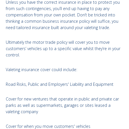
Unless you have the correct insurance in place to protect you
from such contingencies, you’ll end up having to pay any
compensation from your own pocket. Don’t be tricked into
thinking a common business insurance policy will suffice, you
need tailored insurance built around your valeting trade.
Ultimately the motor trade policy will cover you to move
customers’ vehicles up to a specific value whilst they’re in your
control.
Valeting insurance cover could include:
Road Risks, Public and Employers' Liability and Equipment
Cover for new ventures that operate in public and private car
parks as well as supermarkets, garages or sites leased a
valeting company
Cover for when you move customers' vehicles