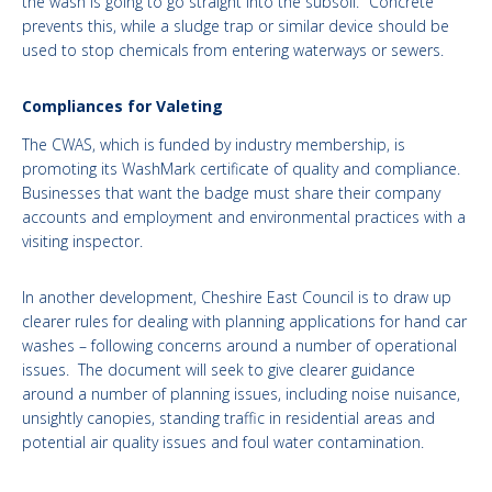
the wash is going to go straight into the subsoil." Concrete
prevents this, while a sludge trap or similar device should be
used to stop chemicals from entering waterways or sewers.
Compliances for Valeting
The CWAS, which is funded by industry membership, is
promoting its WashMark certificate of quality and compliance.
Businesses that want the badge must share their company
accounts and employment and environmental practices with a
visiting inspector.
In another development, Cheshire East Council is to draw up
clearer rules for dealing with planning applications for hand car
washes – following concerns around a number of operational
issues. The document will seek to give clearer guidance
around a number of planning issues, including noise nuisance,
unsightly canopies, standing traffic in residential areas and
potential air quality issues and foul water contamination.