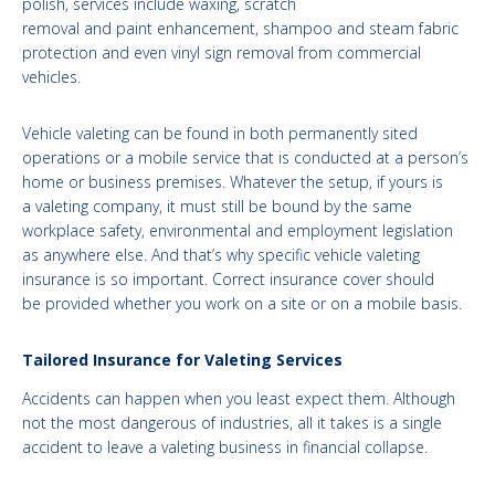
polish, services include waxing, scratch
removal and paint enhancement, shampoo and steam fabric
protection and even vinyl sign removal from commercial
vehicles.
Vehicle valeting can be found in both permanently sited
operations or a mobile service that is conducted at a person’s
home or business premises. Whatever the setup, if yours is
a valeting company, it must still be bound by the same
workplace safety, environmental and employment legislation
as anywhere else. And that’s why specific vehicle valeting
insurance is so important. Correct insurance cover should
be provided whether you work on a site or on a mobile basis.
Tailored Insurance for Valeting Services
Accidents can happen when you least expect them. Although
not the most dangerous of industries, all it takes is a single
accident to leave a valeting business in financial collapse.