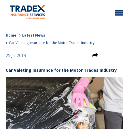
Home
Home
Latest News
More Info
Car Valeting Insurance for the Motor Trades Industry
Latest News
Motor Trade
25 Jul 2019
Contact
Taxi
Car Valeting Insurance for the Motor Trades Industry
My Policy
Commercial Vehicle
Documents
Unusual
Brokers
Homefleet
Liabilities
Call Us
0333 313 1111