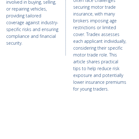
often face challenges
involved in buying, selling,
securing motor trade
or repairing vehicles,
insurance, with many
providing tailored
brokers imposing age
coverage against industry-
restrictions or limited
specific risks and ensuring
cover. Tradex assesses
compliance and financial
each applicant individually,
security.
considering their specific
motor trade role. This
article shares practical
tips to help reduce risk
exposure and potentially
lower insurance premiums
for young traders.