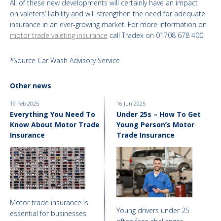
All of these new developments will certainly have an impact
on valeters’ liability and will strengthen the need for adequate
insurance in an ever-growing market. For more information on
motor trade valeting insurance
call Tradex on 01708 678 400.
*Source Car Wash Advisory Service
Other news
19 Feb 2025
16 Jun 2025
Everything You Need To
Under 25s – How To Get
Know About Motor Trade
Young Person’s Motor
Insurance
Trade Insurance
Motor trade insurance is
Young drivers under 25
essential for businesses