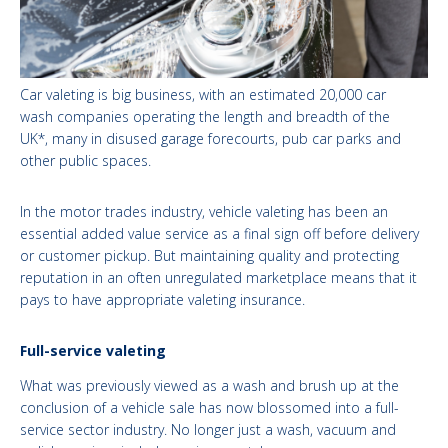
Car valeting is big business, with an estimated 20,000 car
wash companies operating the length and breadth of the
UK*, many in disused garage forecourts, pub car parks and
other public spaces.
In the motor trades industry, vehicle valeting has been an
essential added value service as a final sign off before delivery
or customer pickup. But maintaining quality and protecting
reputation in an often unregulated marketplace means that it
pays to have appropriate valeting insurance.
Full-service valeting
What was previously viewed as a wash and brush up at the
conclusion of a vehicle sale has now blossomed into a full-
service sector industry. No longer just a wash, vacuum and