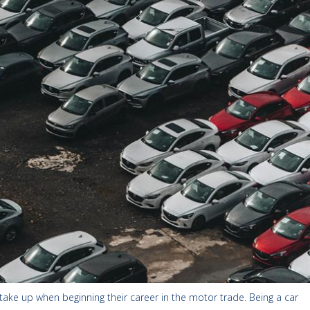
 take up when beginning their career in the motor trade. Being a car