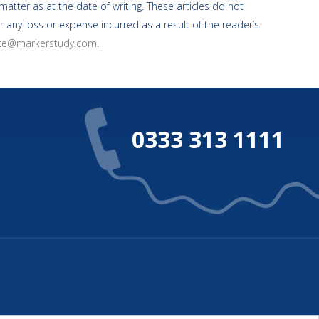
atter as at the date of writing. These articles do not
r any loss or expense incurred as a result of the reader’s
ice@markerstudy.com
.
0333 313 1111