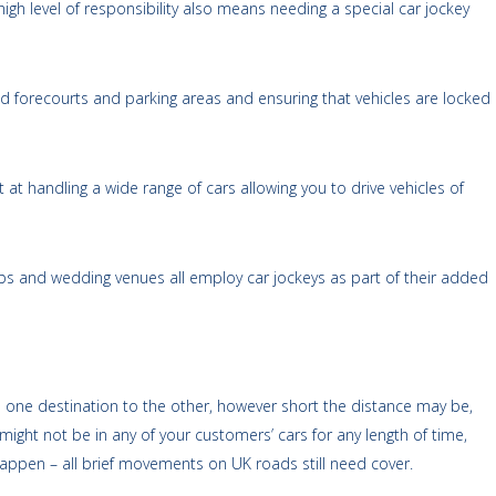
igh level of responsibility also means needing a special car jockey
nd forecourts and parking areas and ensuring that vehicles are locked
rt at handling a wide range of cars allowing you to drive vehicles of
clubs and wedding venues all employ car jockeys as part of their added
m one destination to the other, however short the distance may be,
might not be in any of your customers’ cars for any length of time,
 happen – all brief movements on UK roads still need cover.