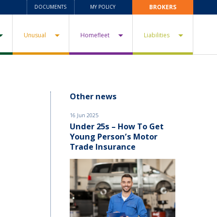
BROKERS
DOCUMENTS
MY POLICY
Unusual
Homefleet
Liabilities
Other news
16 Jun 2025
Under 25s – How To Get
Young Person’s Motor
Trade Insurance