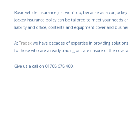
Basic vehicle insurance just won’t do, because as a car jockey 
jockey insurance policy can be tailored to meet your needs an
liability and office, contents and equipment cover and busines
At
Tradex
we have decades of expertise in providing solutions 
to those who are already trading but are unsure of the cover
Give us a call on 01708 678 400.