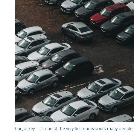
Car Jockey - it’s one of the very first endeavours many people