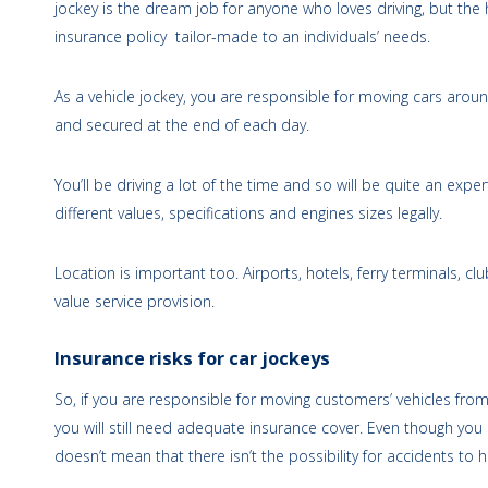
jockey is the dream job for anyone who loves driving, but the h
insurance policy tailor-made to an individuals’ needs.
As a vehicle jockey, you are responsible for moving cars arou
and secured at the end of each day.
You’ll be driving a lot of the time and so will be quite an expe
different values, specifications and engines sizes legally.
Location is important too. Airports, hotels, ferry terminals, 
value service provision.
Insurance risks for car jockeys
So, if you are responsible for moving customers’ vehicles fro
you will still need adequate insurance cover. Even though you 
doesn’t mean that there isn’t the possibility for accidents to