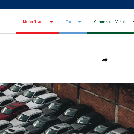
Motor Trade
Taxi
Commercial Vehicle