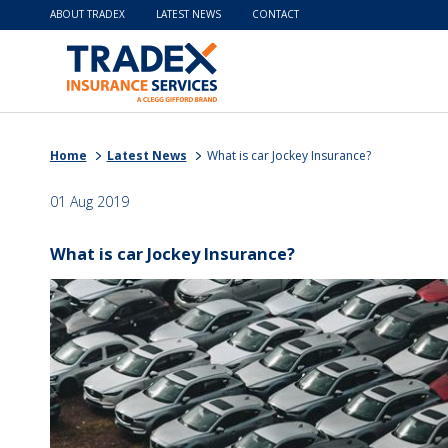
ABOUT TRADEX
LATEST NEWS
CONTACT
Home
Latest News
What is car Jockey Insurance?
01 Aug 2019
What is car Jockey Insurance?