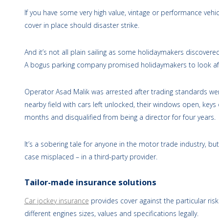
If you have some very high value, vintage or performance vehicl
cover in place should disaster strike.
And it’s not all plain sailing as some holidaymakers discovere
A bogus parking company promised holidaymakers to look after
Operator Asad Malik was arrested after trading standards we
nearby field with cars left unlocked, their windows open, ke
months and disqualified from being a director for four years.
It’s a sobering tale for anyone in the motor trade industry, but
case misplaced – in a third-party provider.
Tailor-made insurance solutions
Car jockey insurance
provides cover against the particular risk
different engines sizes, values and specifications legally.