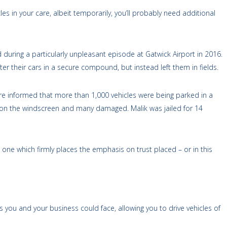
es in your care, albeit temporarily, you’ll probably need additional
d during a particularly unpleasant episode at Gatwick Airport in 2016.
 their cars in a secure compound, but instead left them in fields.
re informed that more than 1,000 vehicles were being parked in a
ys on the windscreen and many damaged. Malik was jailed for 14
 one which firmly places the emphasis on trust placed ­­– or in this
s you and your business could face, allowing you to drive vehicles of