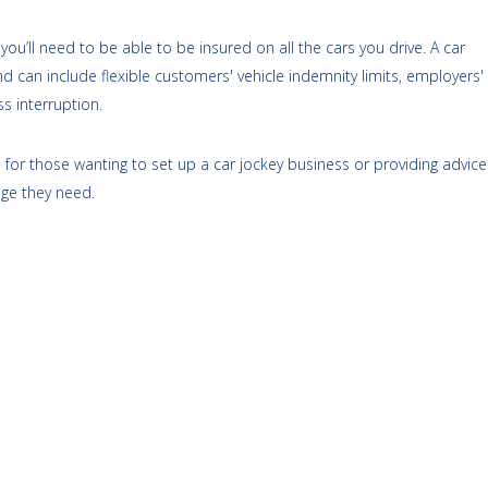
you’ll need to be able to be insured on all the cars you drive. A car
d can include flexible customers' vehicle indemnity limits, employers'
s interruption.
for those wanting to set up a car jockey business or providing advice
age they need.