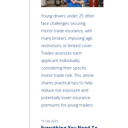
Young drivers under 25 often
face challenges securing
motor trade insurance, with
many brokers imposing age
restrictions or limited cover.
Tradex assesses each
applicant individually,
considering their specific
motor trade role. This article
shares practical tips to help
reduce risk exposure and
potentially lower insurance
premiums for young traders.
19 Feb 2025
Everything You Need To