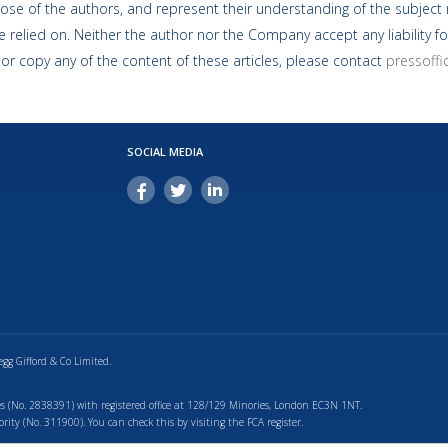
ose of the authors, and represent their understanding of the subject m
 relied on. Neither the author nor the Company accept any liability fo
 or copy any of the content of these articles, please contact
pressoff
SOCIAL MEDIA
egg Gifford & Co Limited.
s (No. 2838391) with registered office at 128/129 Minories, London EC3N 1NT.
ty (No. 311900). You can check this by visiting the FCA register.