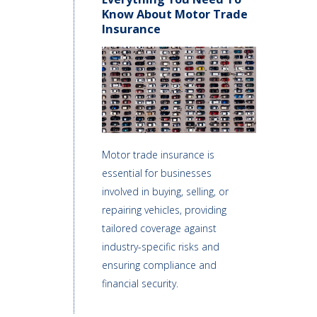
Know About Motor Trade
Insurance
Motor trade insurance is
essential for businesses
involved in buying, selling, or
repairing vehicles, providing
tailored coverage against
industry-specific risks and
ensuring compliance and
financial security.