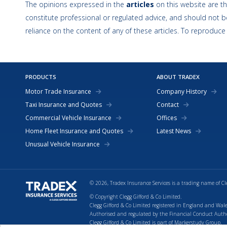
The opinions expressed in the
articles
on this website are th
constitute professional or regulated advice, and should not be
reliance on the content of any of these articles. To reproduce
PRODUCTS
ABOUT TRADEX
Motor Trade Insurance
Company History
Taxi Insurance and Quotes
Contact
Commercial Vehicle Insurance
Offices
Home Fleet Insurance and Quotes
Latest News
Unusual Vehicle Insurance
© 2026, Tradex Insurance Services is a trading name of Cl
© Copyright Clegg Gifford & Co Limited.
Clegg Gifford & Co Limited registered in England and Wale
Authorised and regulated by the Financial Conduct Authori
Clegg Gifford & Co Limited is part of Markerstudy Group.