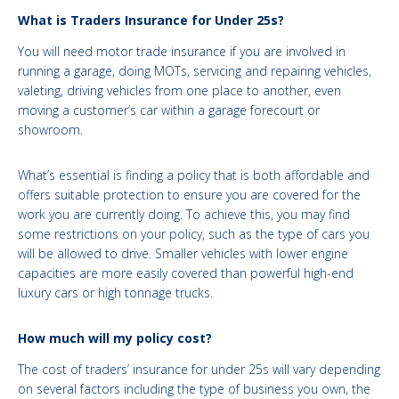
What is Traders Insurance for Under 25s?
You will need motor trade insurance if you are involved in
running a garage, doing MOTs, servicing and repairing vehicles,
valeting, driving vehicles from one place to another, even
moving a customer’s car within a garage forecourt or
showroom.
What’s essential is finding a policy that is both affordable and
offers suitable protection to ensure you are covered for the
work you are currently doing. To achieve this, you may find
some restrictions on your policy, such as the type of cars you
will be allowed to drive. Smaller vehicles with lower engine
capacities are more easily covered than powerful high-end
luxury cars or high tonnage trucks.
How much will my policy cost?
The cost of traders’ insurance for under 25s will vary depending
on several factors including the type of business you own, the