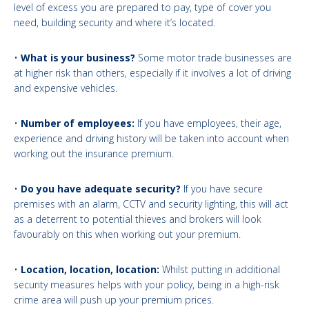
level of excess you are prepared to pay, type of cover you
need, building security and where it’s located.
•
What is your business?
Some motor trade businesses are
at higher risk than others, especially if it involves a lot of driving
and expensive vehicles.
•
Number of employees:
If you have employees, their age,
experience and driving history will be taken into account when
working out the insurance premium.
•
Do you have adequate security?
If you have secure
premises with an alarm, CCTV and security lighting, this will act
as a deterrent to potential thieves and brokers will look
favourably on this when working out your premium.
•
Location, location, location:
Whilst putting in additional
security measures helps with your policy, being in a high-risk
crime area will push up your premium prices.