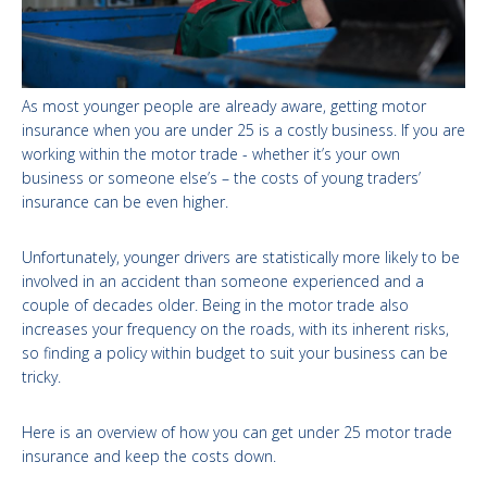
As most younger people are already aware, getting motor
insurance when you are under 25 is a costly business. If you are
working within the motor trade - whether it’s your own
business or someone else’s – the costs of young traders’
insurance can be even higher.
Unfortunately, younger drivers are statistically more likely to be
involved in an accident than someone experienced and a
couple of decades older. Being in the motor trade also
increases your frequency on the roads, with its inherent risks,
so finding a policy within budget to suit your business can be
tricky.
Here is an overview of how you can get under 25 motor trade
insurance and keep the costs down.