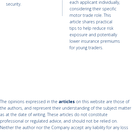
each applicant individually,
security.
considering their specific
motor trade role. This
article shares practical
tips to help reduce risk
exposure and potentially
lower insurance premiums
for young traders.
The opinions expressed in the
articles
on this website are those of
the authors, and represent their understanding of the subject matter
as at the date of writing. These articles do not constitute
professional or regulated advice, and should not be relied on.
Neither the author nor the Company accept any liability for any loss