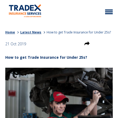
Home
Home
Latest News
How to get Trade Insurance for Under 25s?
More Info
21 Oct 2019
Latest News
Motor Trade
How to get Trade Insurance for Under 25s?
Contact
Taxi
My Policy
Commercial Vehicle
Documents
Unusual
Brokers
Homefleet
Liabilities
Call Us
0333 313 1111