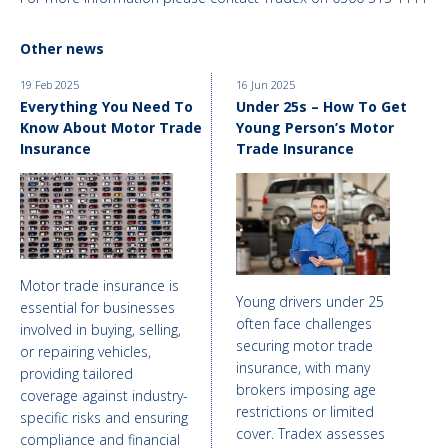
Other news
19 Feb 2025
16 Jun 2025
Everything You Need To
Under 25s – How To Get
Know About Motor Trade
Young Person’s Motor
Insurance
Trade Insurance
Motor trade insurance is
Young drivers under 25
essential for businesses
often face challenges
involved in buying, selling,
securing motor trade
or repairing vehicles,
insurance, with many
providing tailored
brokers imposing age
coverage against industry-
restrictions or limited
specific risks and ensuring
cover. Tradex assesses
compliance and financial