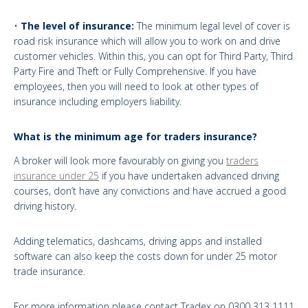
•
The level of insurance:
The minimum legal level of cover is
road risk insurance which will allow you to work on and drive
customer vehicles. Within this, you can opt for Third Party, Third
Party Fire and Theft or Fully Comprehensive. If you have
employees, then you will need to look at other types of
insurance including employers liability.
What is the minimum age for traders insurance?
A broker will look more favourably on giving you
traders
insurance under 25
if you have undertaken advanced driving
courses, don’t have any convictions and have accrued a good
driving history.
Adding telematics, dashcams, driving apps and installed
software can also keep the costs down for under 25 motor
trade insurance.
For more information please contact Tradex on 0300 313 1111