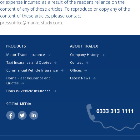
or expense incurred as a result of the reader’s reliance on the
content of any of these articles. To reproduce or copy any of the
content of these articles, please contact
pressoffice@markerstudy.com
.
PRODUCTS
ABOUT TRADEX
Motor Trade Insurance
Company History
Taxi Insurance and Quotes
Contact
Commercial Vehicle Insurance
Offices
Home Fleet Insurance and
Latest News
Quotes
Unusual Vehicle Insurance
SOCIAL MEDIA
0333 313 1111