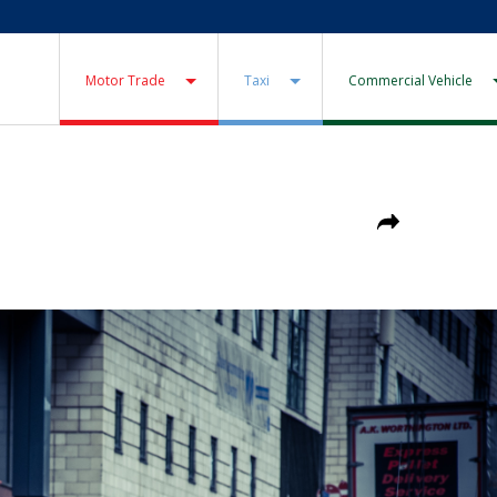
Motor Trade
Taxi
Commercial Vehicle