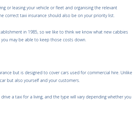
ing or leasing your vehicle or fleet and organising the relevant
e correct taxi insurance should also be on your priority list.
stablishment in 1985, so we like to think we know what new cabbies
 you may be able to keep those costs down.
urance but is designed to cover cars used for commercial hire. Unlike
r car but also yourself and your customers.
u drive a taxi for a living, and the type will vary depending whether you