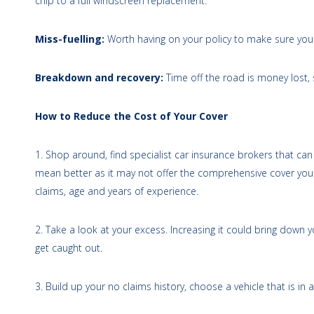
chip to a full windscreen replacement.
Miss-fuelling:
Worth having on your policy to make sure you a
Breakdown and recovery:
Time off the road is money lost,
How to Reduce the Cost of Your Cover
1. Shop around, find specialist car insurance brokers that can 
mean better as it may not offer the comprehensive cover you
claims, age and years of experience.
2. Take a look at your excess. Increasing it could bring down
get caught out.
3. Build up your no claims history, choose a vehicle that is in