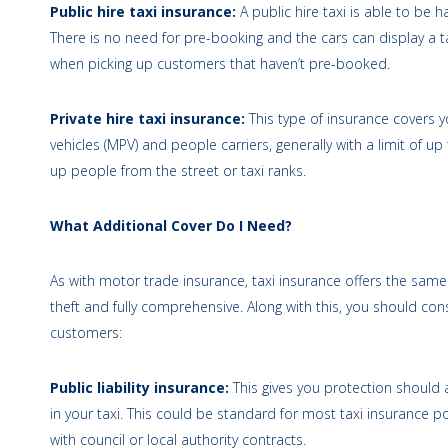
Public hire taxi insurance:
A public hire taxi is able to be
There is no need for pre-booking and the cars can display a tax
when picking up customers that haven’t pre-booked.
Private hire taxi insurance:
This type of insurance covers 
vehicles (MPV) and people carriers, generally with a limit of up
up people from the street or taxi ranks.
What Additional Cover Do I Need?
As with motor trade insurance, taxi insurance offers the same th
theft and fully comprehensive. Along with this, you should con
customers:
Public liability insurance:
This gives you protection should 
in your taxi. This could be standard for most taxi insurance pol
with council or local authority contracts.