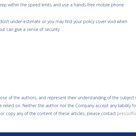
 Keep within the speed limits and use a hands-free mobile phone.
 don’t under-estimate or you may find your policy cover void when
ut can give a sense of security.
ose of the authors, and represent their understanding of the subject m
 relied on. Neither the author nor the Company accept any liability fo
 or copy any of the content of these articles, please contact
pressoff