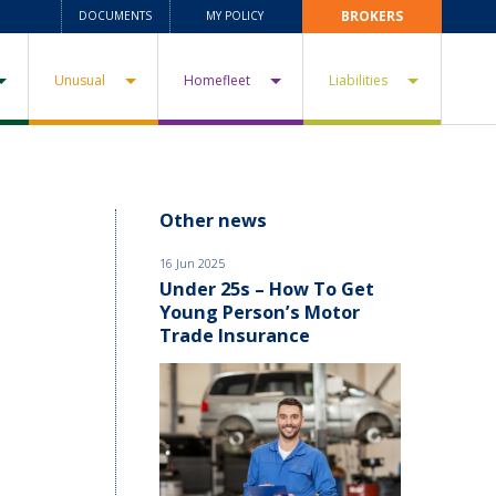
BROKERS
DOCUMENTS
MY POLICY
Unusual
Homefleet
Liabilities
Other news
16 Jun 2025
Under 25s – How To Get
Young Person’s Motor
Trade Insurance