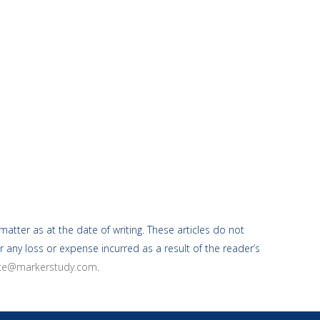
atter as at the date of writing. These articles do not
r any loss or expense incurred as a result of the reader’s
ice@markerstudy.com
.