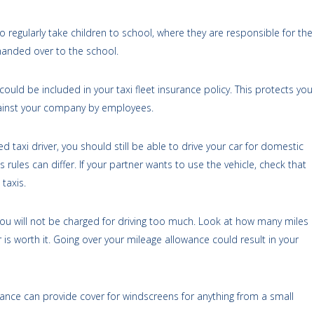
who regularly take children to school, where they are responsible for the
 handed over to the school.
s could be included in your taxi fleet insurance policy. This protects you
ainst your company by employees.
ed taxi driver, you should still be able to drive your car for domestic
 rules can differ. If your partner wants to use the vehicle, check that
taxis.
you will not be charged for driving too much. Look at how many miles
is worth it. Going over your mileage allowance could result in your
rance can provide cover for windscreens for anything from a small