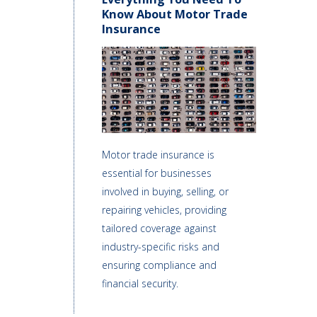
Know About Motor Trade
Insurance
Motor trade insurance is
essential for businesses
involved in buying, selling, or
repairing vehicles, providing
tailored coverage against
industry-specific risks and
ensuring compliance and
financial security.