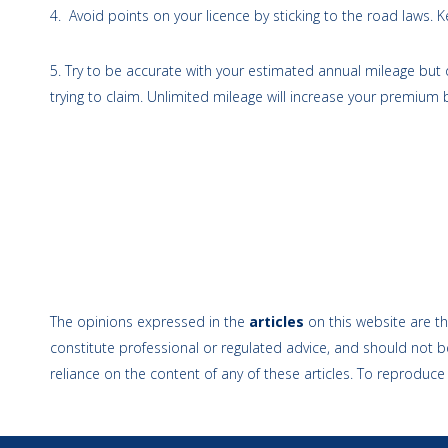
4. Avoid points on your licence by sticking to the road laws.
5. Try to be accurate with your estimated annual mileage but
trying to claim. Unlimited mileage will increase your premium b
The opinions expressed in the
articles
on this website are th
constitute professional or regulated advice, and should not be
reliance on the content of any of these articles. To reproduce