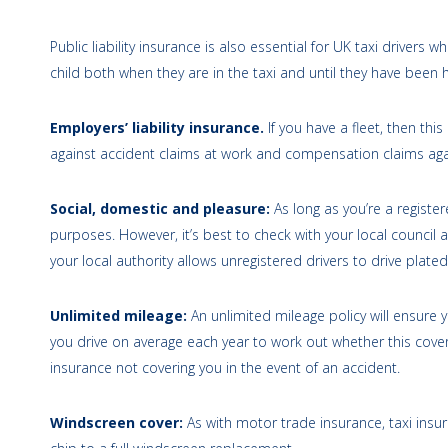
Public liability insurance is also essential for UK taxi drivers 
child both when they are in the taxi and until they have been
Employers’ liability insurance.
If you have a fleet, then thi
against accident claims at work and compensation claims ag
Social, domestic and pleasure:
As long as you’re a register
purposes. However, it’s best to check with your local council as
your local authority allows unregistered drivers to drive plated 
Unlimited mileage:
An unlimited mileage policy will ensure 
you drive on average each year to work out whether this cover 
insurance not covering you in the event of an accident.
Windscreen cover:
As with motor trade insurance, taxi insu