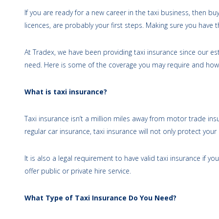
If you are ready for a new career in the taxi business, then buy
licences, are probably your first steps. Making sure you have th
At Tradex, we have been providing taxi insurance since our e
need. Here is some of the coverage you may require and how
What is taxi insurance?
Taxi insurance isn’t a million miles away from motor trade ins
regular car insurance, taxi insurance will not only protect you
It is also a legal requirement to have valid taxi insurance if yo
offer public or private hire service.
What Type of Taxi Insurance Do You Need?