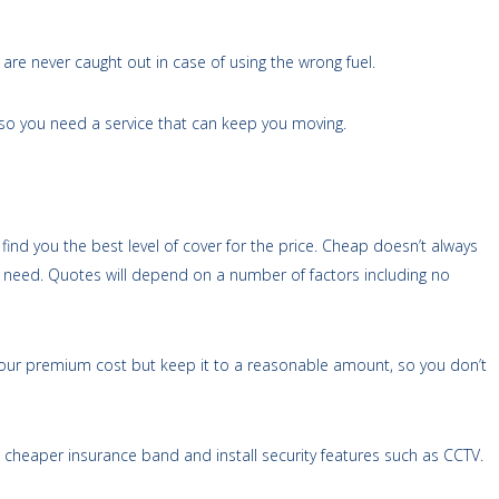
re never caught out in case of using the wrong fuel.
 so you need a service that can keep you moving.
find you the best level of cover for the price. Cheap doesn’t always
 need. Quotes will depend on a number of factors including no
 your premium cost but keep it to a reasonable amount, so you don’t
 a cheaper insurance band and install security features such as CCTV.