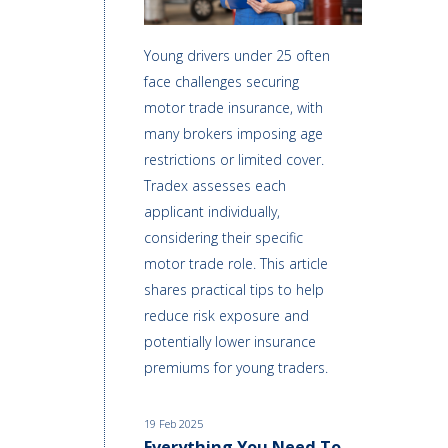
Young drivers under 25 often
face challenges securing
motor trade insurance, with
many brokers imposing age
restrictions or limited cover.
Tradex assesses each
applicant individually,
considering their specific
motor trade role. This article
shares practical tips to help
reduce risk exposure and
potentially lower insurance
premiums for young traders.
19 Feb 2025
Everything You Need To