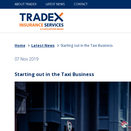
ABOUT TRADEX
LATEST NEWS
CONTACT
Home
Latest News
Starting out in the Taxi Business
07 Nov 2019
Starting out in the Taxi Business