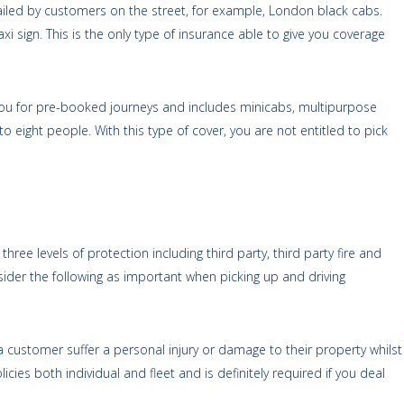
 hailed by customers on the street, for example, London black cabs.
i sign. This is the only type of insurance able to give you coverage
you for pre-booked journeys and includes minicabs, multipurpose
 to eight people. With this type of cover, you are not entitled to pick
ree levels of protection including third party, third party fire and
sider the following as important when picking up and driving
a customer suffer a personal injury or damage to their property whilst
icies both individual and fleet and is definitely required if you deal