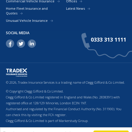
Commercial Vehicle Insurance
Offices
Home Fleet Insurance and
Latest News
Quotes
Unusual Vehicle Insurance
SOCIAL MEDIA
0333 313 1111
© 2026, Tradex Insurance Services is a trading name of Clegg Gifford & Co Limited.
© Copyright Clegg Gifford & Co Limited.
Clegg Gifford & Co Limited registered in England and Wales (No. 2838391) with
registered office at 128/129 Minories, London EC3N 1NT.
Authorised and regulated by the Financial Conduct Authority (No. 311900). You
can check this by visiting the FCA register.
Clegg Gifford & Co Limited is part of Markerstudy Group.
Return to top of page.
Terms & Conditions
Cookies
Privacy Policy
Terms of Business