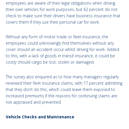
employees are aware of their legal obligations when driving
their own vehicles for work purposes, but 62 percent do not
check to make sure their drivers have business insurance that
covers them if they use their personal car for work.
Without any form of motor trade or fleet insurance, the
employees could unknowingly find themselves without any
cover should an accident occur whilst driving for work. Added
to this, with a lack of goods in transit insurance, it could be
costly should cargo be lost, stolen or damaged.
The survey also enquired as to how many managers regularly
reviewed their fleet insurance claims, with 17 percent admitting
that they don’t do this, which could leave them exposed to
increased premiums if the reasons for continuing claims are
not appraised and prevented.
Vehicle Checks and Maintenance