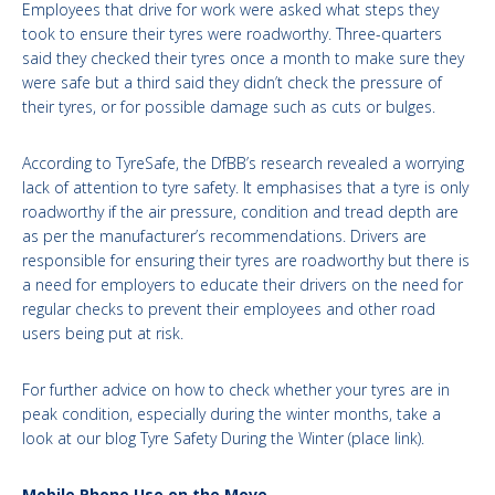
Employees that drive for work were asked what steps they
took to ensure their tyres were roadworthy. Three-quarters
said they checked their tyres once a month to make sure they
were safe but a third said they didn’t check the pressure of
their tyres, or for possible damage such as cuts or bulges.
According to TyreSafe, the DfBB’s research revealed a worrying
lack of attention to tyre safety. It emphasises that a tyre is only
roadworthy if the air pressure, condition and tread depth are
as per the manufacturer’s recommendations. Drivers are
responsible for ensuring their tyres are roadworthy but there is
a need for employers to educate their drivers on the need for
regular checks to prevent their employees and other road
users being put at risk.
For further advice on how to check whether your tyres are in
peak condition, especially during the winter months, take a
look at our blog Tyre Safety During the Winter (place link).
Mobile Phone Use on the Move