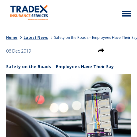
Home
Home
Latest News
Safety on the Roads – Employees Have Their Sa
More Info
06 Dec 2019
Latest News
Motor Trade
Safety on the Roads – Employees Have Their Say
Contact
Taxi
My Policy
Commercial Vehicle
Documents
Unusual
Brokers
Homefleet
Liabilities
Call Us
0333 313 1111