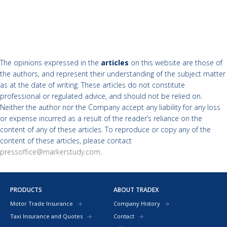
The opinions expressed in the
articles
on this website are those of
the authors, and represent their understanding of the subject matter
as at the date of writing. These articles do not constitute
professional or regulated advice, and should not be relied on.
Neither the author nor the Company accept any liability for any loss
or expense incurred as a result of the reader’s reliance on the
content of any of these articles. To reproduce or copy any of the
content of these articles, please contact
pressoffice@markerstudy.com
.
PRODUCTS
ABOUT TRADEX
Motor Trade Insurance
Company History
Taxi Insurance and Quotes
Contact