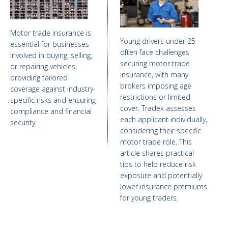
Motor trade insurance is
Young drivers under 25
essential for businesses
often face challenges
involved in buying, selling,
securing motor trade
or repairing vehicles,
insurance, with many
providing tailored
brokers imposing age
coverage against industry-
restrictions or limited
specific risks and ensuring
cover. Tradex assesses
compliance and financial
each applicant individually,
security.
considering their specific
motor trade role. This
article shares practical
tips to help reduce risk
exposure and potentially
lower insurance premiums
for young traders.