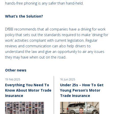
hands-free phoning is any safer than hand-held.
What’s the Solution?
DfBB recommends that all companies have a driving for work
policy that sets out the standards required to make ‘driving for
work’ activities compliant with current legislation. Regular
reviews and communication can also help drivers to
understand the law and give an opportunity to air any issues
they may have when out on the road.
Other news
19 Feb 2025
16 Jun 2025
Everything You Need To
Under 25s – How To Get
Know About Motor Trade
Young Person’s Motor
Insurance
Trade Insurance