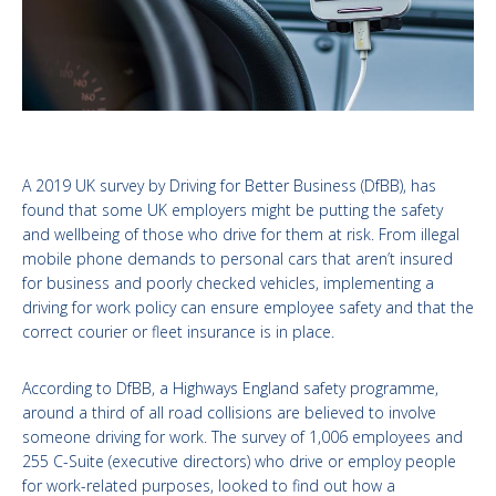
A 2019 UK survey by Driving for Better Business (DfBB), has
found that some UK employers might be putting the safety
and wellbeing of those who drive for them at risk. From illegal
mobile phone demands to personal cars that aren’t insured
for business and poorly checked vehicles, implementing a
driving for work policy can ensure employee safety and that the
correct courier or fleet insurance is in place.
According to DfBB, a Highways England safety programme,
around a third of all road collisions are believed to involve
someone driving for work. The survey of 1,006 employees and
255 C-Suite (executive directors) who drive or employ people
for work-related purposes, looked to find out how a