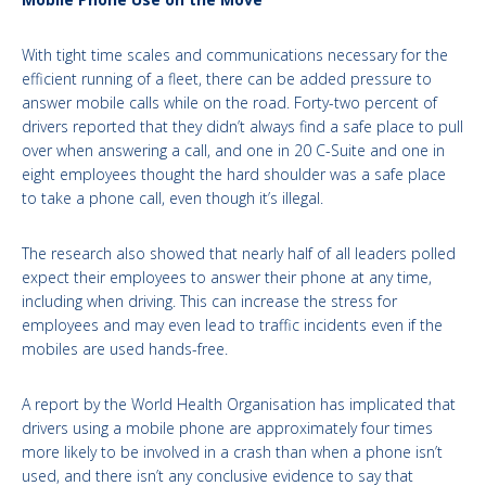
With tight time scales and communications necessary for the
efficient running of a fleet, there can be added pressure to
answer mobile calls while on the road. Forty-two percent of
drivers reported that they didn’t always find a safe place to pull
over when answering a call, and one in 20 C-Suite and one in
eight employees thought the hard shoulder was a safe place
to take a phone call, even though it’s illegal.
The research also showed that nearly half of all leaders polled
expect their employees to answer their phone at any time,
including when driving. This can increase the stress for
employees and may even lead to traffic incidents even if the
mobiles are used hands-free.
A report by the World Health Organisation has implicated that
drivers using a mobile phone are approximately four times
more likely to be involved in a crash than when a phone isn’t
used, and there isn’t any conclusive evidence to say that