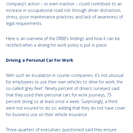
company’s action – or even inaction – could contribute to an
increase in occupational road risk through driver distraction,
stress, poor maintenance practices and lack of awareness of
legal requirements.
Here is an overview of the DfBB’s findings and how it can be
rectified when a driving for work policy is put in place.
Driving a Personal Car For Work
With such an escalation in courier companies, it’s not unusual
for employees to use their own vehicles to drive for work, the
so-called ‘grey fleet’. Ninety percent of drivers surveyed said
that they used their personal cars for work journeys, 75
percent doing so at least once a week. Surprisingly, a third
were not insured to do so, adding that they do not have cover
for business use on their vehicle insurance.
Three-quarters of executives questioned said they ensure