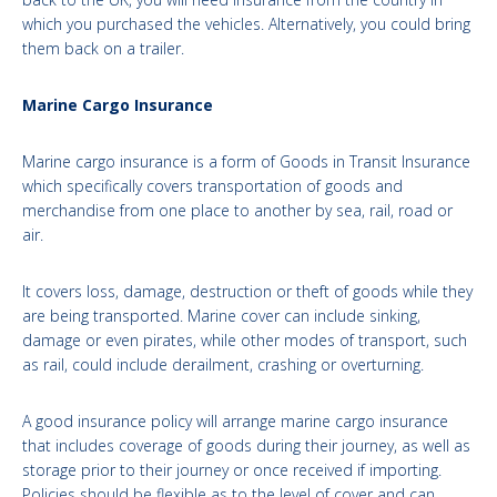
which you purchased the vehicles. Alternatively, you could bring
them back on a trailer.
Marine Cargo Insurance
Marine cargo insurance is a form of Goods in Transit Insurance
which specifically covers transportation of goods and
merchandise from one place to another by sea, rail, road or
air.
It covers loss, damage, destruction or theft of goods while they
are being transported. Marine cover can include sinking,
damage or even pirates, while other modes of transport, such
as rail, could include derailment, crashing or overturning.
A good insurance policy will arrange marine cargo insurance
that includes coverage of goods during their journey, as well as
storage prior to their journey or once received if importing.
Policies should be flexible as to the level of cover and can