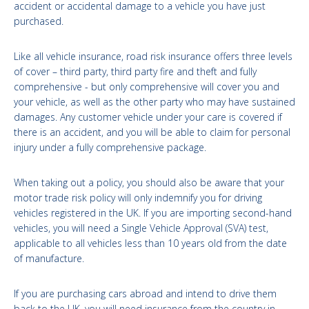
accident or accidental damage to a vehicle you have just
purchased.
Like all vehicle insurance, road risk insurance offers three levels
of cover – third party, third party fire and theft and fully
comprehensive - but only comprehensive will cover you and
your vehicle, as well as the other party who may have sustained
damages. Any customer vehicle under your care is covered if
there is an accident, and you will be able to claim for personal
injury under a fully comprehensive package.
When taking out a policy, you should also be aware that your
motor trade risk policy will only indemnify you for driving
vehicles registered in the UK. If you are importing second-hand
vehicles, you will need a Single Vehicle Approval (SVA) test,
applicable to all vehicles less than 10 years old from the date
of manufacture.
If you are purchasing cars abroad and intend to drive them
back to the UK, you will need insurance from the country in