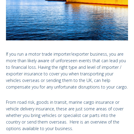
If you run a motor trade importer/exporter business, you are
more than likely aware of unforeseen events that can lead you
to financial loss. Having the right type and level of importer /
exporter insurance to cover you when transporting your
vehicles overseas or sending them to the UK, can help
compensate you for any unfortunate disruptions to your cargo.
From road risk, goods in transit, marine cargo insurance or
vehicle delivery insurance, these are just some areas of cover
whether you bring vehicles or specialist car parts into the
country or send them overseas. Here is an overview of the
options available to your business.