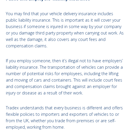
You may find that your vehicle delivery insurance includes
public liability insurance. This is important as it will cover your
business if someone is injured in some way by your company
or you damage third party property when carrying out work. As
well as the damage, it also covers any court fees and
compensation claims.
If you employ someone, then it’s illegal not to have employers’
liability insurance. The transportation of vehicles can provide a
number of potential risks for employees, including the lifting
and moving of cars and containers. This will include court fees
and compensation claims brought against an employer for
injury or disease as a result of their work.
Tradex understands that every business is different and offers
flexible policies to importers and exporters of vehicles to or
from the UK, whether you trade from premises or are self-
employed, working from home.