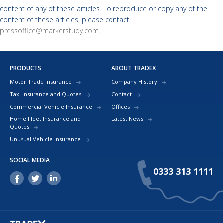
content of any of these articles. To reproduce or copy any of the
content of these articles, please contact
pressoffice@markerstudy.com
.
PRODUCTS
ABOUT TRADEX
Motor Trade Insurance
Company History
Taxi Insurance and Quotes
Contact
Commercial Vehicle Insurance
Offices
Home Fleet Insurance and
Latest News
Quotes
Unusual Vehicle Insurance
SOCIAL MEDIA
0333 313 1111