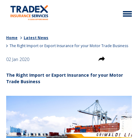
Home
Home
Latest News
More Info
The Right Import or Export Insurance for your Motor Trade Business
Latest News
Motor Trade
02 Jan 2020
Contact
Taxi
The Right Import or Export Insurance for your Motor
My Policy
Commercial Vehicle
Trade Business
Documents
Unusual
Brokers
Homefleet
Liabilities
Call Us
0333 313 1111