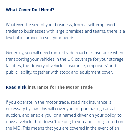
What Cover Do I Need?
Whatever the size of your business, from a self-employed
trader to businesses with large premises and teams, there is a
level of insurance to suit your needs.
Generally, you will need motor trade road risk insurance when
transporting your vehicles in the UK, coverage for your storage
facilities, the delivery of vehicles insurance, employers’ and
public liability, together with stock and equipment cover.
Road Risk
insurance for the Motor Trade
If you operate in the motor trade, road risk insurance is
necessary by law. This will cover you for purchasing cars at
auction, and enable you, or a named driver on your policy, to
drive a vehicle that doesn’t belong to you and is registered on
the MID. This means that you are covered in the event of an