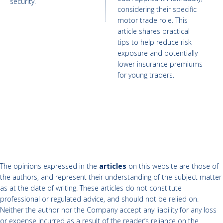
security.
considering their specific
motor trade role. This
article shares practical
tips to help reduce risk
exposure and potentially
lower insurance premiums
for young traders.
The opinions expressed in the
articles
on this website are those of
the authors, and represent their understanding of the subject matter
as at the date of writing. These articles do not constitute
professional or regulated advice, and should not be relied on.
Neither the author nor the Company accept any liability for any loss
or expense incurred as a result of the reader’s reliance on the