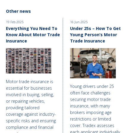
Other news
19 Feb 2025
16 Jun 2025
Everything You Need To
Under 25s – How To Get
Know About Motor Trade
Young Person’s Motor
Insurance
Trade Insurance
Motor trade insurance is
Young drivers under 25
essential for businesses
often face challenges
involved in buying, selling,
securing motor trade
or repairing vehicles,
insurance, with many
providing tailored
brokers imposing age
coverage against industry-
restrictions or limited
specific risks and ensuring
cover. Tradex assesses
compliance and financial
each applicant individually,