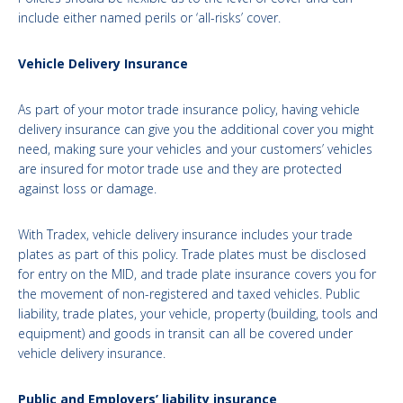
include either named perils or ‘all-risks’ cover.
Vehicle Delivery Insurance
As part of your motor trade insurance policy, having vehicle
delivery insurance can give you the additional cover you might
need, making sure your vehicles and your customers’ vehicles
are insured for motor trade use and they are protected
against loss or damage.
With Tradex, vehicle delivery insurance includes your trade
plates as part of this policy. Trade plates must be disclosed
for entry on the MID, and trade plate insurance covers you for
the movement of non-registered and taxed vehicles. Public
liability, trade plates, your vehicle, property (building, tools and
equipment) and goods in transit can all be covered under
vehicle delivery insurance.
Public and Employers’ liability insurance