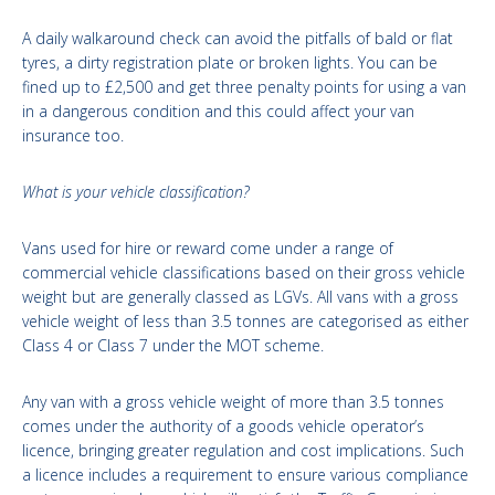
A daily walkaround check can avoid the pitfalls of bald or flat
tyres, a dirty registration plate or broken lights. You can be
fined up to £2,500 and get three penalty points for using a van
in a dangerous condition and this could affect your van
insurance too.
What is your vehicle classification?
Vans used for hire or reward come under a range of
commercial vehicle classifications based on their gross vehicle
weight but are generally classed as LGVs. All vans with a gross
vehicle weight of less than 3.5 tonnes are categorised as either
Class 4 or Class 7 under the MOT scheme.
Any van with a gross vehicle weight of more than 3.5 tonnes
comes under the authority of a goods vehicle operator’s
licence, bringing greater regulation and cost implications. Such
a licence includes a requirement to ensure various compliance