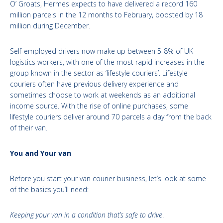
O’ Groats, Hermes expects to have delivered a record 160
million parcels in the 12 months to February, boosted by 18
million during December.
Self-employed drivers now make up between 5-8% of UK
logistics workers, with one of the most rapid increases in the
group known in the sector as ‘lifestyle couriers’. Lifestyle
couriers often have previous delivery experience and
sometimes choose to work at weekends as an additional
income source. With the rise of online purchases, some
lifestyle couriers deliver around 70 parcels a day from the back
of their van.
You and Your van
Before you start your van courier business, let’s look at some
of the basics you’ll need:
Keeping your van in a condition that’s safe to drive
.