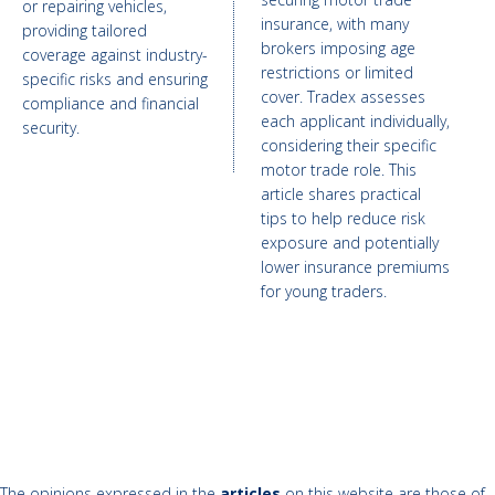
or repairing vehicles,
insurance, with many
providing tailored
brokers imposing age
coverage against industry-
restrictions or limited
specific risks and ensuring
cover. Tradex assesses
compliance and financial
each applicant individually,
security.
considering their specific
motor trade role. This
article shares practical
tips to help reduce risk
exposure and potentially
lower insurance premiums
for young traders.
The opinions expressed in the
articles
on this website are those of