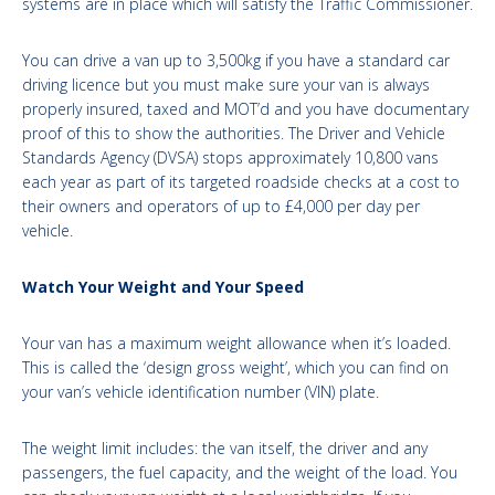
systems are in place which will satisfy the Traffic Commissioner.
You can drive a van up to 3,500kg if you have a standard car
driving licence but you must make sure your van is always
properly insured, taxed and MOT’d and you have documentary
proof of this to show the authorities. The Driver and Vehicle
Standards Agency (DVSA) stops approximately 10,800 vans
each year as part of its targeted roadside checks at a cost to
their owners and operators of up to £4,000 per day per
vehicle.
Watch Your Weight and Your Speed
Your van has a maximum weight allowance when it’s loaded.
This is called the ‘design gross weight’, which you can find on
your van’s vehicle identification number (VIN) plate.
The weight limit includes: the van itself, the driver and any
passengers, the fuel capacity, and the weight of the load. You