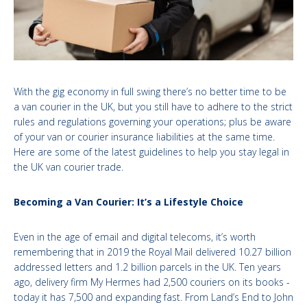
With the gig economy in full swing there’s no better time to be
a van courier in the UK, but you still have to adhere to the strict
rules and regulations governing your operations; plus be aware
of your van or courier insurance liabilities at the same time.
Here are some of the latest guidelines to help you stay legal in
the UK van courier trade.
Becoming a Van Courier: It’s a Lifestyle Choice
Even in the age of email and digital telecoms, it’s worth
remembering that in 2019 the Royal Mail delivered 10.27 billion
addressed letters and 1.2 billion parcels in the UK. Ten years
ago, delivery firm My Hermes had 2,500 couriers on its books -
today it has 7,500 and expanding fast. From Land’s End to John