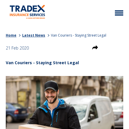
Home
Home
Latest News
Van Couriers - Staying Street Legal
More Info
21 Feb 2020
Latest News
Motor Trade
Van Couriers - Staying Street Legal
Contact
Taxi
My Policy
Commercial Vehicle
Documents
Unusual
Brokers
Homefleet
Liabilities
Call Us
0333 313 1111