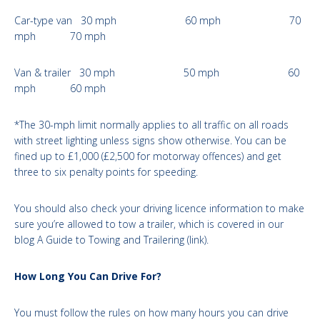
Car-type van 30 mph 60 mph 70
mph 70 mph
Van & trailer 30 mph 50 mph 60
mph 60 mph
*The 30-mph limit normally applies to all traffic on all roads
with street lighting unless signs show otherwise. You can be
fined up to £1,000 (£2,500 for motorway offences) and get
three to six penalty points for speeding.
You should also check your driving licence information to make
sure you’re allowed to tow a trailer, which is covered in our
blog A Guide to Towing and Trailering (link).
How Long You Can Drive For?
You must follow the rules on how many hours you can drive