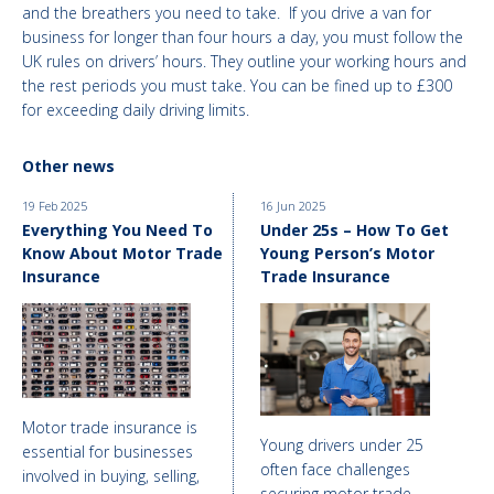
and the breathers you need to take. If you drive a van for
business for longer than four hours a day, you must follow the
UK rules on drivers’ hours. They outline your working hours and
the rest periods you must take. You can be fined up to £300
for exceeding daily driving limits.
Other news
19 Feb 2025
16 Jun 2025
Everything You Need To
Under 25s – How To Get
Know About Motor Trade
Young Person’s Motor
Insurance
Trade Insurance
Motor trade insurance is
Young drivers under 25
essential for businesses
often face challenges
involved in buying, selling,
securing motor trade