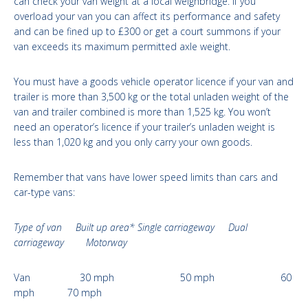
can check your van weight at a local weighbridge. If you
overload your van you can affect its performance and safety
and can be fined up to £300 or get a court summons if your
van exceeds its maximum permitted axle weight.
You must have a goods vehicle operator licence if your van and
trailer is more than 3,500 kg or the total unladen weight of the
van and trailer combined is more than 1,525 kg. You won’t
need an operator’s licence if your trailer’s unladen weight is
less than 1,020 kg and you only carry your own goods.
Remember that vans have lower speed limits than cars and
car-type vans:
Type of van Built up area* Single carriageway Dual
carriageway Motorway
Van 30 mph 50 mph 60
mph 70 mph