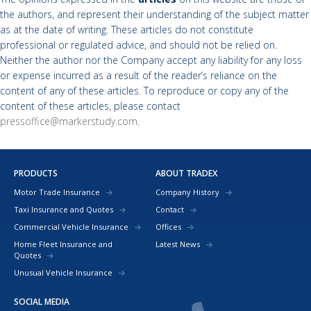
the authors, and represent their understanding of the subject matter
as at the date of writing. These articles do not constitute
professional or regulated advice, and should not be relied on.
Neither the author nor the Company accept any liability for any loss
or expense incurred as a result of the reader’s reliance on the
content of any of these articles. To reproduce or copy any of the
content of these articles, please contact
pressoffice@markerstudy.com
.
PRODUCTS
ABOUT TRADEX
Motor Trade Insurance
Company History
Taxi Insurance and Quotes
Contact
Commercial Vehicle Insurance
Offices
Home Fleet Insurance and
Latest News
Quotes
Unusual Vehicle Insurance
SOCIAL MEDIA