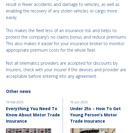
result in fewer accidents and damage to vehicles, as well as
enabling the recovery of any stolen vehicles or cargo more
easily.
This makes the fleet less of an insurance risk and helps to
protect the company’s no claims bonus and reduce premiums.
This also makes it easier for your insurance broker to monitor
appropriate premium costs for the whole fleet.
Not all telematics providers are accepted for discounts by
Insurers, check with your insurer if the devices and provider are
acceptable before entering into any agreement.
Other news
19 Feb 2025
16 Jun 2025
Everything You Need To
Under 25s – How To Get
Know About Motor Trade
Young Person’s Motor
Insurance
Trade Insurance