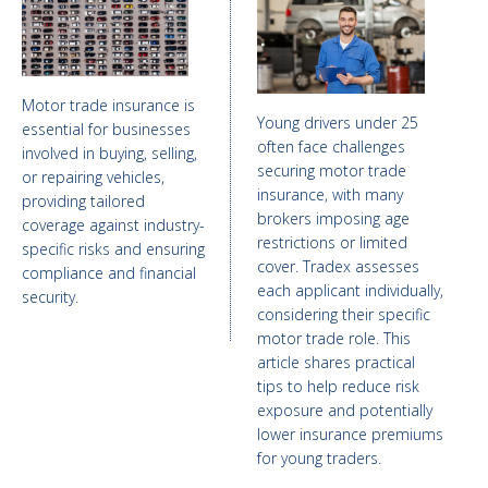
Motor trade insurance is
Young drivers under 25
essential for businesses
often face challenges
involved in buying, selling,
securing motor trade
or repairing vehicles,
insurance, with many
providing tailored
brokers imposing age
coverage against industry-
restrictions or limited
specific risks and ensuring
cover. Tradex assesses
compliance and financial
each applicant individually,
security.
considering their specific
motor trade role. This
article shares practical
tips to help reduce risk
exposure and potentially
lower insurance premiums
for young traders.