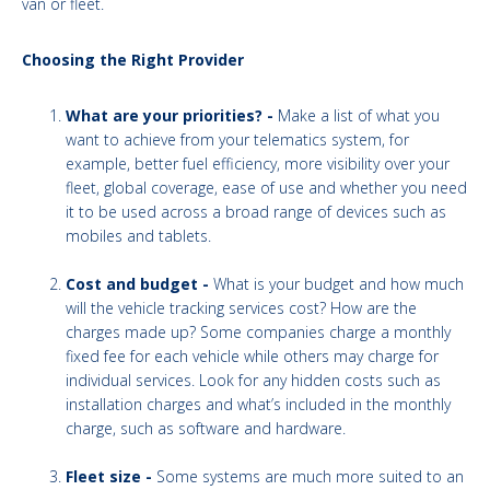
van or fleet.
Choosing the Right Provider
What are your priorities? -
Make a list of what you
want to achieve from your telematics system, for
example, better fuel efficiency, more visibility over your
fleet, global coverage, ease of use and whether you need
it to be used across a broad range of devices such as
mobiles and tablets.
Cost and budget -
What is your budget and how much
will the vehicle tracking services cost? How are the
charges made up? Some companies charge a monthly
fixed fee for each vehicle while others may charge for
individual services. Look for any hidden costs such as
installation charges and what’s included in the monthly
charge, such as software and hardware.
Fleet size -
Some systems are much more suited to an