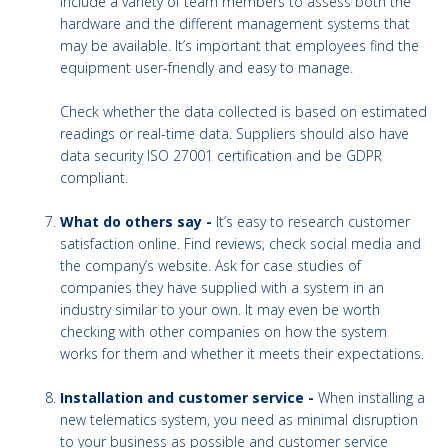
include a variety of team members to assess both the
hardware and the different management systems that
may be available. It’s important that employees find the
equipment user-friendly and easy to manage.
Check whether the data collected is based on estimated
readings or real-time data. Suppliers should also have
data security ISO 27001 certification and be GDPR
compliant.
What do others say -
It’s easy to research customer
satisfaction online. Find reviews, check social media and
the company’s website. Ask for case studies of
companies they have supplied with a system in an
industry similar to your own. It may even be worth
checking with other companies on how the system
works for them and whether it meets their expectations.
Installation and customer service -
When installing a
new telematics system, you need as minimal disruption
to your business as possible and customer service