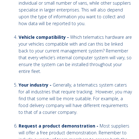
individual or small number of vans, while other suppliers
specialise in larger enterprises. This will also depend
upon the type of information you want to collect and
how data will be reported to you.
Vehicle compatibility -
Which telematics hardware are
your vehicles compatible with and can this be linked
back to your current management system? Remember
that every vehicle’s internal computer system will vary, so
ensure the system can be installed throughout your
entire fleet.
Your industry -
Generally, a telematics system caters
for all industries that require tracking. However, you may
find that some will be more suitable. For example, a
food delivery company will have different requirements
to that of a courier company.
Request a product demonstration -
Most suppliers
will offer a free product demonstration. Remember to