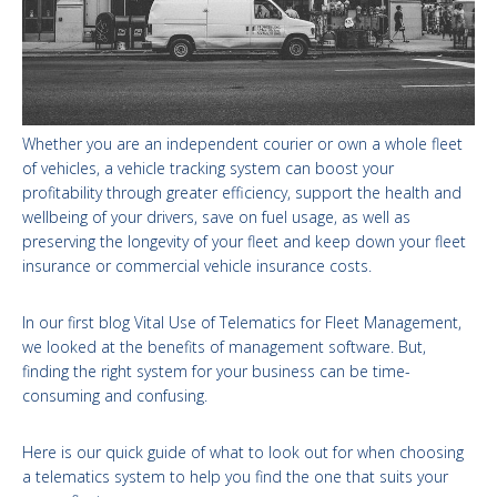
Whether you are an independent courier or own a whole fleet
of vehicles, a vehicle tracking system can boost your
profitability through greater efficiency, support the health and
wellbeing of your drivers, save on fuel usage, as well as
preserving the longevity of your fleet and keep down your fleet
insurance or commercial vehicle insurance costs.
In our first blog Vital Use of Telematics for Fleet Management,
we looked at the benefits of management software. But,
finding the right system for your business can be time-
consuming and confusing.
Here is our quick guide of what to look out for when choosing
a telematics system to help you find the one that suits your