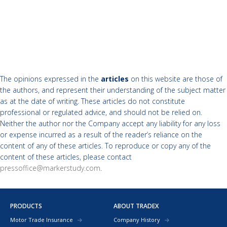
The opinions expressed in the
articles
on this website are those of
the authors, and represent their understanding of the subject matter
as at the date of writing. These articles do not constitute
professional or regulated advice, and should not be relied on.
Neither the author nor the Company accept any liability for any loss
or expense incurred as a result of the reader’s reliance on the
content of any of these articles. To reproduce or copy any of the
content of these articles, please contact
pressoffice@markerstudy.com
.
PRODUCTS
ABOUT TRADEX
Motor Trade Insurance
Company History