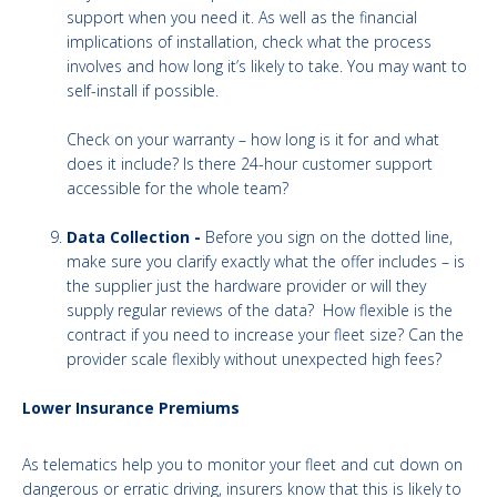
support when you need it. As well as the financial
implications of installation, check what the process
involves and how long it’s likely to take. You may want to
self-install if possible.
Check on your warranty – how long is it for and what
does it include? Is there 24-hour customer support
accessible for the whole team?
Data Collection -
Before you sign on the dotted line,
make sure you clarify exactly what the offer includes – is
the supplier just the hardware provider or will they
supply regular reviews of the data? How flexible is the
contract if you need to increase your fleet size? Can the
provider scale flexibly without unexpected high fees?
Lower Insurance Premiums
As telematics help you to monitor your fleet and cut down on
dangerous or erratic driving, insurers know that this is likely to