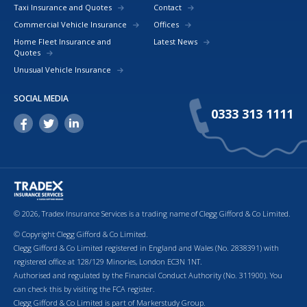
Taxi Insurance and Quotes
Contact
Commercial Vehicle Insurance
Offices
Home Fleet Insurance and
Latest News
Quotes
Unusual Vehicle Insurance
SOCIAL MEDIA
0333 313 1111
© 2026, Tradex Insurance Services is a trading name of Clegg Gifford & Co Limited.
© Copyright Clegg Gifford & Co Limited.
Clegg Gifford & Co Limited registered in England and Wales (No. 2838391) with
registered office at 128/129 Minories, London EC3N 1NT.
Authorised and regulated by the Financial Conduct Authority (No. 311900). You
can check this by visiting the FCA register.
Clegg Gifford & Co Limited is part of Markerstudy Group.