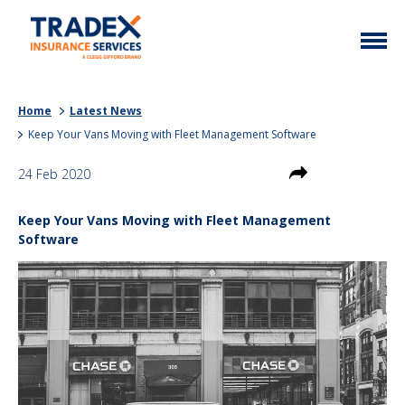
Home
Home
Latest News
More Info
Keep Your Vans Moving with Fleet Management Software
Latest News
Motor Trade
24 Feb 2020
Contact
Taxi
Keep Your Vans Moving with Fleet Management
My Policy
Commercial Vehicle
Software
Documents
Unusual
Brokers
Homefleet
Liabilities
Call Us
0333 313 1111