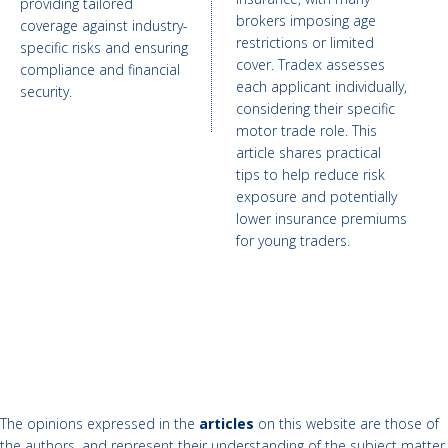
providing tailored
brokers imposing age
coverage against industry-
restrictions or limited
specific risks and ensuring
cover. Tradex assesses
compliance and financial
each applicant individually,
security.
considering their specific
motor trade role. This
article shares practical
tips to help reduce risk
exposure and potentially
lower insurance premiums
for young traders.
The opinions expressed in the
articles
on this website are those of
the authors, and represent their understanding of the subject matter