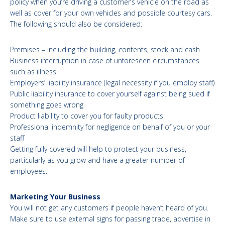
policy when you’re driving a customer’s vehicle on the road as
well as cover for your own vehicles and possible courtesy cars.
The following should also be considered:
Premises – including the building, contents, stock and cash
Business interruption in case of unforeseen circumstances
such as illness
Employers’ liability insurance (legal necessity if you employ staff)
Public liability insurance to cover yourself against being sued if
something goes wrong
Product liability to cover you for faulty products
Professional indemnity for negligence on behalf of you or your
staff
Getting fully covered will help to protect your business,
particularly as you grow and have a greater number of
employees.
Marketing Your Business
You will not get any customers if people haven’t heard of you.
Make sure to use external signs for passing trade, advertise in