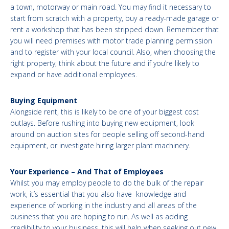
a town, motorway or main road. You may find it necessary to
start from scratch with a property, buy a ready-made garage or
rent a workshop that has been stripped down. Remember that
you will need premises with motor trade planning permission
and to register with your local council. Also, when choosing the
right property, think about the future and if you’re likely to
expand or have additional employees.
Buying Equipment
Alongside rent, this is likely to be one of your biggest cost
outlays. Before rushing into buying new equipment, look
around on auction sites for people selling off second-hand
equipment, or investigate hiring larger plant machinery.
Your Experience – And That of Employees
Whilst you may employ people to do the bulk of the repair
work, it’s essential that you also have knowledge and
experience of working in the industry and all areas of the
business that you are hoping to run. As well as adding
credibility to your business, this will help when seeking out new