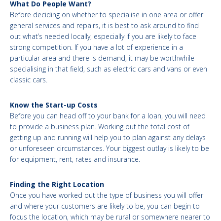
What Do People Want?
Before deciding on whether to specialise in one area or offer
general services and repairs, it is best to ask around to find
out what’s needed locally, especially if you are likely to face
strong competition. If you have a lot of experience in a
particular area and there is demand, it may be worthwhile
specialising in that field, such as electric cars and vans or even
classic cars.
Know the Start-up Costs
Before you can head off to your bank for a loan, you will need
to provide a business plan. Working out the total cost of
getting up and running will help you to plan against any delays
or unforeseen circumstances. Your biggest outlay is likely to be
for equipment, rent, rates and insurance.
Finding the Right Location
Once you have worked out the type of business you will offer
and where your customers are likely to be, you can begin to
focus the location, which may be rural or somewhere nearer to