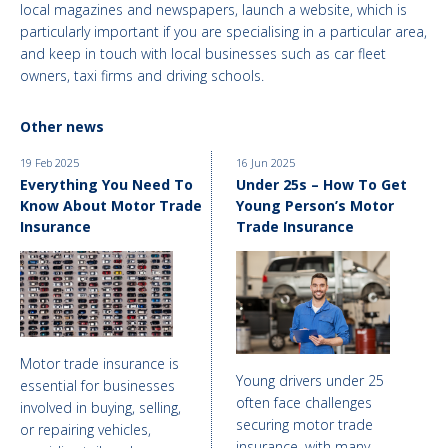
local magazines and newspapers, launch a website, which is
particularly important if you are specialising in a particular area,
and keep in touch with local businesses such as car fleet
owners, taxi firms and driving schools.
Other news
19 Feb 2025
16 Jun 2025
Everything You Need To
Under 25s – How To Get
Know About Motor Trade
Young Person’s Motor
Insurance
Trade Insurance
Motor trade insurance is
Young drivers under 25
essential for businesses
often face challenges
involved in buying, selling,
securing motor trade
or repairing vehicles,
insurance, with many