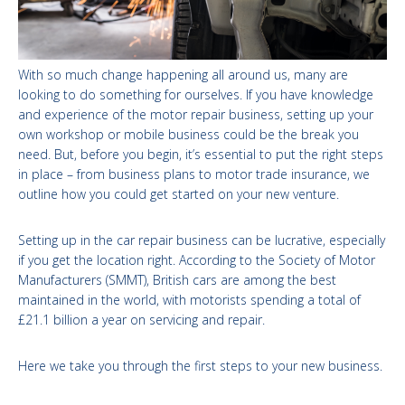
With so much change happening all around us, many are
looking to do something for ourselves. If you have knowledge
and experience of the motor repair business, setting up your
own workshop or mobile business could be the break you
need. But, before you begin, it’s essential to put the right steps
in place – from business plans to motor trade insurance, we
outline how you could get started on your new venture.
Setting up in the car repair business can be lucrative, especially
if you get the location right. According to the Society of Motor
Manufacturers (SMMT), British cars are among the best
maintained in the world, with motorists spending a total of
£21.1 billion a year on servicing and repair.
Here we take you through the first steps to your new business.