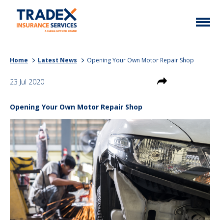
Home
Home
Latest News
Opening Your Own Motor Repair Shop
More Info
23 Jul 2020
Latest News
Motor Trade
Opening Your Own Motor Repair Shop
Contact
Taxi
My Policy
Commercial Vehicle
Documents
Unusual
Brokers
Homefleet
Liabilities
Call Us
0333 313 1111