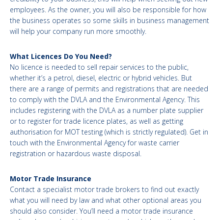
employees. As the owner, you will also be responsible for how
the business operates so some skills in business management
will help your company run more smoothly.
What Licences Do You Need?
No licence is needed to sell repair services to the public,
whether it’s a petrol, diesel, electric or hybrid vehicles. But
there are a range of permits and registrations that are needed
to comply with the DVLA and the Environmental Agency. This
includes registering with the DVLA as a number plate supplier
or to register for trade licence plates, as well as getting
authorisation for MOT testing (which is strictly regulated). Get in
touch with the Environmental Agency for waste carrier
registration or hazardous waste disposal.
Motor Trade Insurance
Contact a specialist motor trade brokers to find out exactly
what you will need by law and what other optional areas you
should also consider. You’ll need a motor trade insurance