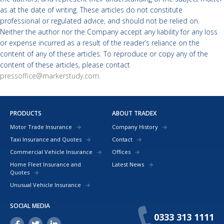
as at the date of writing. These articles do not constitute
professional or regulated advice, and should not be relied on.
Neither the author nor the Company accept any liability for any loss
or expense incurred as a result of the reader’s reliance on the
content of any of these articles. To reproduce or copy any of the
content of these articles, please contact
pressoffice@markerstudy.com
.
PRODUCTS
ABOUT TRADEX
Motor Trade Insurance
Company History
Taxi Insurance and Quotes
Contact
Commercial Vehicle Insurance
Offices
Home Fleet Insurance and
Latest News
Quotes
Unusual Vehicle Insurance
SOCIAL MEDIA
0333 313 1111