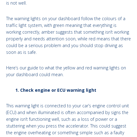
is not well.
The warning lights on your dashboard follow the colours of a
traffic light system, with green meaning that everything is
working correctly, amber suggests that something isn’t working
properly and needs attention soon, while red means that there
could be a serious problem and you should stop driving as
soon as is safe.
Here’s our guide to what the yellow and red warning lights on
your dashboard could mean.
1. Check engine or ECU warning light
This warning light is connected to your car’s engine control unit
(ECU) and when illuminated is often accompanied by signs the
engine isn’t functioning well, such as a loss of power or a
stuttering when you press the accelerator. This could suggest
the engine overheating or something simple such as a faulty