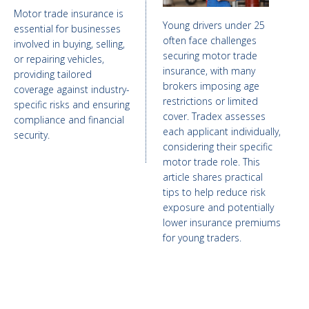
Motor trade insurance is
Young drivers under 25
essential for businesses
often face challenges
involved in buying, selling,
securing motor trade
or repairing vehicles,
insurance, with many
providing tailored
brokers imposing age
coverage against industry-
restrictions or limited
specific risks and ensuring
cover. Tradex assesses
compliance and financial
each applicant individually,
security.
considering their specific
motor trade role. This
article shares practical
tips to help reduce risk
exposure and potentially
lower insurance premiums
for young traders.