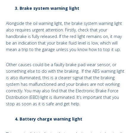
3. Brake system warning light
Alongside the oil warning light, the brake system warning light
also requires urgent attention. Firstly, check that your
handbrake is fully released. If the red light remains on, it may
be an indication that your brake fluid level is low, which will
mean a trip to the garage unless you know how to top it up.
Other causes could be a faulty brake pad wear sensor, or
something else to do with the braking. If the ABS warning light
is also illuminated, this is a clearer signal that the braking
system has malfunctioned and your brakes are not working
correctly. You may also find that the Electronic Brake Force
Distribution (EBD) light is illuminated. It’s important that you
stop as soon as it is safe and get help.
4. Battery charge warning light