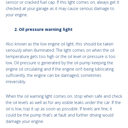
sensor or cracked fuel cap. If this light comes on, always get it
checked at your garage as it may cause serious damage to
your engine.
2. Oil pressure warning light
Also known as the low engine oil light, this should be taken
seriously when illuminated. The light comes on when the oil
temperature gets too high or the oil level or pressure is too
low. Oil pressure is generated by the oil pump keeping the
engine oil circulating and if the engine isn’t being lubricating
sufficiently, the engine can be damaged, sometimes
irreversibly.
When the oil warning light comes on, stop when safe and check
the oil levels as well as for any visible leaks under the car. If the
oil is low, top it up as soon as possible. If levels are fine, it
could be the pump that’s at fault and further driving would
damage your engine.