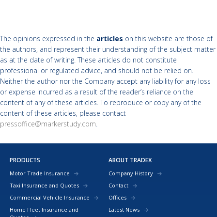
The opinions expressed in the
articles
on this website are those of
the authors, and represent their understanding of the subject matter
as at the date of writing. These articles do not constitute
professional or regulated advice, and should not be relied on.
Neither the author nor the Company accept any liability for any loss
or expense incurred as a result of the reader’s reliance on the
content of any of these articles. To reproduce or copy any of the
content of these articles, please contact
pressoffice@markerstudy.com
.
PRODUCTS
ABOUT TRADEX
Motor Trade Insurance
Company History
Taxi Insurance and Quotes
Contact
Commercial Vehicle Insurance
Offices
Home Fleet Insurance and
Latest News