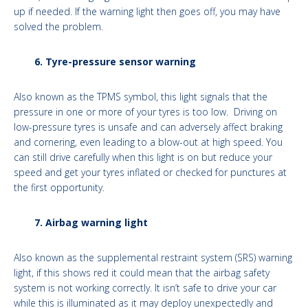
up if needed. If the warning light then goes off, you may have
solved the problem.
6. Tyre-pressure sensor warning
Also known as the TPMS symbol, this light signals that the
pressure in one or more of your tyres is too low. Driving on
low-pressure tyres is unsafe and can adversely affect braking
and cornering, even leading to a blow-out at high speed. You
can still drive carefully when this light is on but reduce your
speed and get your tyres inflated or checked for punctures at
the first opportunity.
7. Airbag warning light
Also known as the supplemental restraint system (SRS) warning
light, if this shows red it could mean that the airbag safety
system is not working correctly. It isn’t safe to drive your car
while this is illuminated as it may deploy unexpectedly and