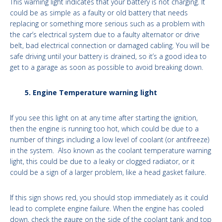
This warning light indicates that your battery is not charging. It
could be as simple as a faulty or old battery that needs
replacing or something more serious such as a problem with
the car’s electrical system due to a faulty alternator or drive
belt, bad electrical connection or damaged cabling. You will be
safe driving until your battery is drained, so it’s a good idea to
get to a garage as soon as possible to avoid breaking down.
5. Engine Temperature warning light
If you see this light on at any time after starting the ignition,
then the engine is running too hot, which could be due to a
number of things including a low level of coolant (or antifreeze)
in the system. Also known as the coolant temperature warning
light, this could be due to a leaky or clogged radiator, or it
could be a sign of a larger problem, like a head gasket failure.
If this sign shows red, you should stop immediately as it could
lead to complete engine failure. When the engine has cooled
down, check the gauge on the side of the coolant tank and top