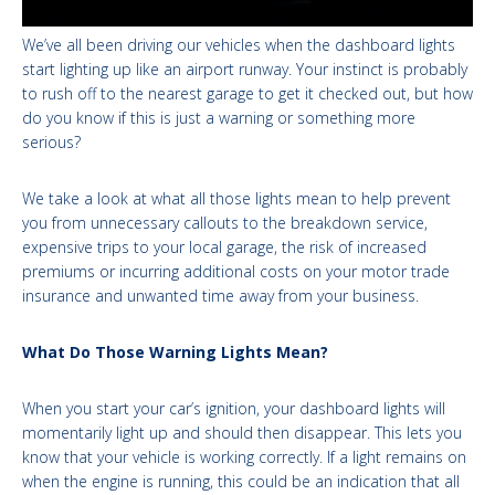
We’ve all been driving our vehicles when the dashboard lights
start lighting up like an airport runway. Your instinct is probably
to rush off to the nearest garage to get it checked out, but how
do you know if this is just a warning or something more
serious?
We take a look at what all those lights mean to help prevent
you from unnecessary callouts to the breakdown service,
expensive trips to your local garage, the risk of increased
premiums or incurring additional costs on your motor trade
insurance and unwanted time away from your business.
What Do Those Warning Lights Mean?
When you start your car’s ignition, your dashboard lights will
momentarily light up and should then disappear. This lets you
know that your vehicle is working correctly. If a light remains on
when the engine is running, this could be an indication that all