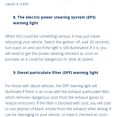
cause a crash.
8. The electric power steering system (EPS)
warning light
Whilst this could be something serious, it may just mean
rebooting your vehicle. Switch the ignition off, wait 30 seconds,
turn back on and see if the light is still illuminated. If it is, you
will need to get the power steering checked as soon as
possible as it could be dangerous to drive at speed.
9. Diesel particulate filter (DPF) warning light
For those with diesel vehicles, the DPF warning light will
illuminate if there is an issue with the exhaust particulate filter,
which removes dangerous soot from the exhaust gases to
reduce emissions. If the filter is blocked with soot, you will start
to see plumes of black smoke from the exhaust while driving. It
can be damaging to your vehicle, so have it checked as soon