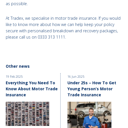
as possible.
At Tradex, we specialise in motor trade insurance. If you would
like to know more about how we can help keep your policy
secure with personalised breakdown and recovery packages,
please call us on 0333 313 1111.
Other news
19 Feb 2025
16 Jun 2025
Everything You Need To
Under 25s – How To Get
Know About Motor Trade
Young Person’s Motor
Insurance
Trade Insurance