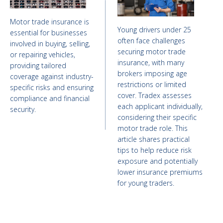
Motor trade insurance is
Young drivers under 25
essential for businesses
often face challenges
involved in buying, selling,
securing motor trade
or repairing vehicles,
insurance, with many
providing tailored
brokers imposing age
coverage against industry-
restrictions or limited
specific risks and ensuring
cover. Tradex assesses
compliance and financial
each applicant individually,
security.
considering their specific
motor trade role. This
article shares practical
tips to help reduce risk
exposure and potentially
lower insurance premiums
for young traders.