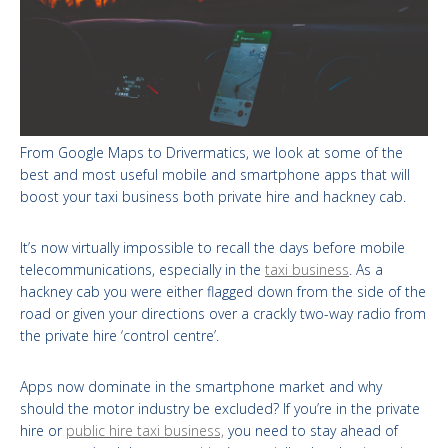
From Google Maps to Drivermatics, we look at some of the
best and most useful mobile and smartphone apps that will
boost your taxi business both private hire and hackney cab.
It’s now virtually impossible to recall the days before mobile
telecommunications, especially in the
taxi business
. As a
hackney cab you were either flagged down from the side of the
road or given your directions over a crackly two-way radio from
the private hire ‘control centre’.
Apps now dominate in the smartphone market and why
should the motor industry be excluded? If you’re in the private
hire or
public hire taxi business,
you need to stay ahead of