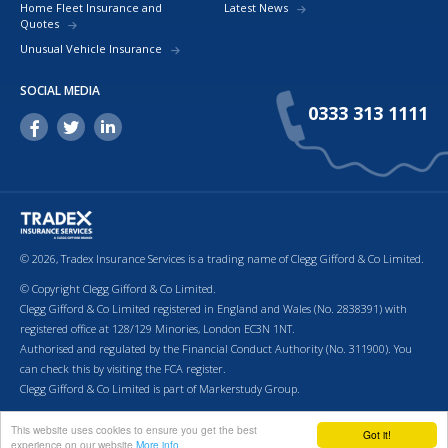
Home Fleet Insurance and
Latest News
Quotes
Unusual Vehicle Insurance
SOCIAL MEDIA
0333 313 1111
© 2026, Tradex Insurance Services is a trading name of Clegg Gifford & Co Limited.
© Copyright Clegg Gifford & Co Limited.
Clegg Gifford & Co Limited registered in England and Wales (No. 2838391) with
registered office at 128/129 Minories, London EC3N 1NT.
Authorised and regulated by the Financial Conduct Authority (No. 311900). You
can check this by visiting the FCA register.
Clegg Gifford & Co Limited is part of Markerstudy Group.
Return to top of page.
Terms & Conditions
Cookies
Privacy Policy
Terms of Business
This website uses cookies to ensure you get the best
Got it!
experience on our website
More info