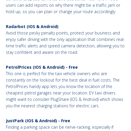
users can add reports on why there might be a traffic jam or
hold up, so you can plan or change your route accordingly.
Radarbot (IOS & Android)
Avoid those pesky penalty points, protect your business and
enjoy safer driving with the only application that combines real-
time traffic alerts and speed camera detection, allowing you to
stay confident and aware on the road.
PetrolPrices (IOS & Android) - Free
This one is perfect for the taxi vehicle owners who are
constantly on the lookout for the best deal in fuel costs. The
PetrolPrices handy app lets you know the location of the
cheapest petrol garages near your location. EV taxi drivers
might want to consider PlugShare (IOS & Android) which shows
you the nearest charging stations for electric cars.
JustPark (IOS & Android) - Free
Finding a parking space can be nerve-racking, especially if