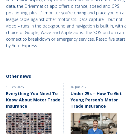
data, the Drivermatics app offers distance, speed and GPS
positioning, plus it’ll monitor you’re driving and place you on a
league table against other motorists. Data capture – but not
video – runs in the background and navigation is built in, with a
choice of Google, Waze and Apple apps. The SOS button can
connect to breakdown or emergency services. Rated five stars
by Auto Express.
Other news
19 Feb 2025
16 Jun 2025
Everything You Need To
Under 25s – How To Get
Know About Motor Trade
Young Person’s Motor
Insurance
Trade Insurance