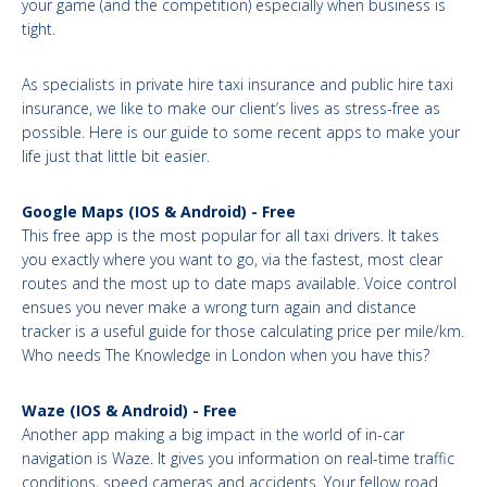
your game (and the competition) especially when business is
tight.
As specialists in private hire taxi insurance and public hire taxi
insurance, we like to make our client’s lives as stress-free as
possible. Here is our guide to some recent apps to make your
life just that little bit easier.
Google Maps (IOS & Android) - Free
This free app is the most popular for all taxi drivers. It takes
you exactly where you want to go, via the fastest, most clear
routes and the most up to date maps available. Voice control
ensues you never make a wrong turn again and distance
tracker is a useful guide for those calculating price per mile/km.
Who needs The Knowledge in London when you have this?
Waze (IOS & Android) - Free
Another app making a big impact in the world of in-car
navigation is Waze. It gives you information on real-time traffic
conditions, speed cameras and accidents. Your fellow road