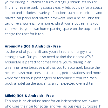
you’re driving in unfamiliar surroundings. JustPark lets you to
find and reserve parking spaces easily, lets you pay for a space
in-app and includes a variety of options such as municipal and
private car parks and private driveways. And a helpful hint for
taxi drivers working from home: whilst you’re out earning you
can even list your own home parking space on the app – and
charge the user for it too!
AroundMe (IOS & Android) - Free
It’s the end of your shift and you’re tired and hungry in a
strange town. But you also need to find the closest ATM?
AroundMe is perfect for times where you’re driving in an
unfamiliar area because it allows you to accurately locate the
nearest cash machines, restaurants, petrol stations and more
– whether for your passengers or for yourself. You can even
book a hotel via the app if it’s an unexpected overnighter.
MileIQ (IOS & Android) - Free
This app is an absolute must for an independent taxi owner
who uses their car for social and well as business purposes. If