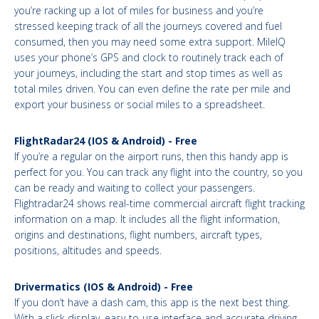
you’re racking up a lot of miles for business and you’re
stressed keeping track of all the journeys covered and fuel
consumed, then you may need some extra support. MileIQ
uses your phone’s GPS and clock to routinely track each of
your journeys, including the start and stop times as well as
total miles driven. You can even define the rate per mile and
export your business or social miles to a spreadsheet.
FlightRadar24 (IOS & Android) - Free
If you’re a regular on the airport runs, then this handy app is
perfect for you. You can track any flight into the country, so you
can be ready and waiting to collect your passengers.
Flightradar24 shows real-time commercial aircraft flight tracking
information on a map. It includes all the flight information,
origins and destinations, flight numbers, aircraft types,
positions, altitudes and speeds.
Drivermatics (IOS & Android) - Free
If you don’t have a dash cam, this app is the next best thing.
With a slick display, easy-to-use interface and accurate driving