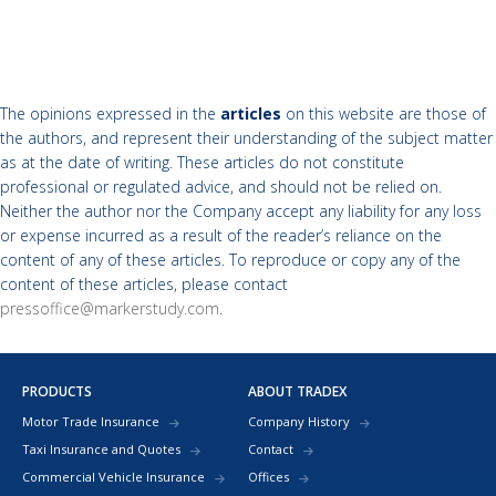
The opinions expressed in the
articles
on this website are those of
the authors, and represent their understanding of the subject matter
as at the date of writing. These articles do not constitute
professional or regulated advice, and should not be relied on.
Neither the author nor the Company accept any liability for any loss
or expense incurred as a result of the reader’s reliance on the
content of any of these articles. To reproduce or copy any of the
content of these articles, please contact
pressoffice@markerstudy.com
.
PRODUCTS
ABOUT TRADEX
Motor Trade Insurance
Company History
Taxi Insurance and Quotes
Contact
Commercial Vehicle Insurance
Offices