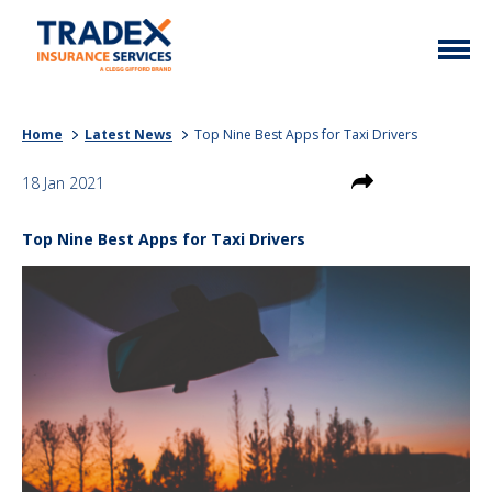
Home
Home
Latest News
Top Nine Best Apps for Taxi Drivers
More Info
18 Jan 2021
Latest News
Motor Trade
Top Nine Best Apps for Taxi Drivers
Contact
Taxi
My Policy
Commercial Vehicle
Documents
Unusual
Brokers
Homefleet
Liabilities
Call Us
0333 313 1111