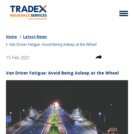
Home
Home
Latest News
More Info
Van Driver Fatigue: Avoid Being Asleep at the Wheel
Latest News
Motor Trade
15 Feb 2021
Contact
Taxi
Van Driver Fatigue: Avoid Being Asleep at the Wheel
My Policy
Commercial Vehicle
Documents
Unusual
Brokers
Homefleet
Liabilities
Call Us
0333 313 1111