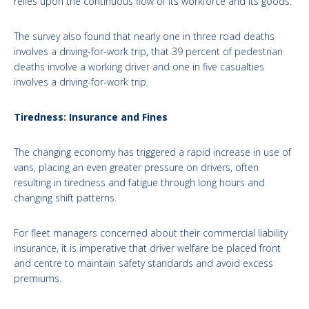
relies upon the continuous flow of its workforce and its goods.
The survey also found that nearly one in three road deaths
involves a driving-for-work trip, that 39 percent of pedestrian
deaths involve a working driver and one in five casualties
involves a driving-for-work trip.
Tiredness: Insurance and Fines
The changing economy has triggered a rapid increase in use of
vans, placing an even greater pressure on drivers, often
resulting in tiredness and fatigue through long hours and
changing shift patterns.
For fleet managers concerned about their commercial liability
insurance, it is imperative that driver welfare be placed front
and centre to maintain safety standards and avoid excess
premiums.