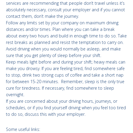
services are recommending that people don’t travel unless it’s
absolutely necessary, consult your employer and if you cannot
contact them, don’t make the journey.
Follow any limits set by your company on maximum driving
distances and/or times. Plan where you can take a break
about every two hours and build in enough time to do so. Take
rest breaks as planned and resist the temptation to carry on.
Avoid driving when you would normally be asleep, and make
sure that you get plenty of sleep before your shift.
Keep meals light before and during your shift; heavy meals can
make you drowsy. If you are feeling tired, find somewhere safe
to stop, drink two strong cups of coffee and take a short nap
for between 15-20 minutes. Remember, sleep is the only true
cure for tiredness. If necessary, find somewhere to sleep
overnight.
If you are concerned about your driving hours, journeys, or
schedules, or if you find yourself driving when you feel too tired
to do so, discuss this with your employer.
Some useful links: