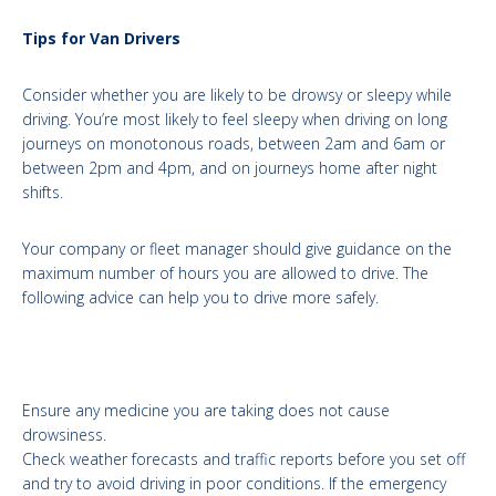
Tips for Van Drivers
Consider whether you are likely to be drowsy or sleepy while
driving. You’re most likely to feel sleepy when driving on long
journeys on monotonous roads, between 2am and 6am or
between 2pm and 4pm, and on journeys home after night
shifts.
Your company or fleet manager should give guidance on the
maximum number of hours you are allowed to drive. The
following advice can help you to drive more safely.
Ensure any medicine you are taking does not cause
drowsiness.
Check weather forecasts and traffic reports before you set off
and try to avoid driving in poor conditions. If the emergency