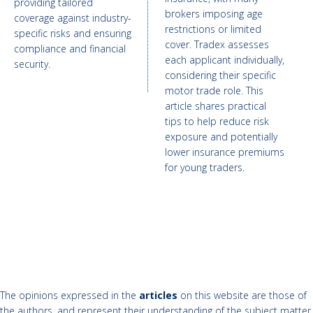
providing tailored
brokers imposing age
coverage against industry-
restrictions or limited
specific risks and ensuring
cover. Tradex assesses
compliance and financial
each applicant individually,
security.
considering their specific
motor trade role. This
article shares practical
tips to help reduce risk
exposure and potentially
lower insurance premiums
for young traders.
The opinions expressed in the
articles
on this website are those of
the authors, and represent their understanding of the subject matter