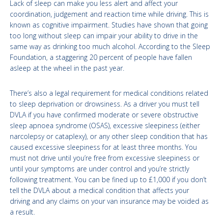
Lack of sleep can make you less alert and affect your
coordination, judgement and reaction time while driving. This is
known as cognitive impairment. Studies have shown that going
too long without sleep can impair your ability to drive in the
same way as drinking too much alcohol. According to the Sleep
Foundation, a staggering 20 percent of people have fallen
asleep at the wheel in the past year.
There’s also a legal requirement for medical conditions related
to sleep deprivation or drowsiness. As a driver you must tell
DVLA if you have confirmed moderate or severe obstructive
sleep apnoea syndrome (OSAS), excessive sleepiness (either
narcolepsy or cataplexy), or any other sleep condition that has
caused excessive sleepiness for at least three months. You
must not drive until you’re free from excessive sleepiness or
until your symptoms are under control and you’re strictly
following treatment. You can be fined up to £1,000 if you don’t
tell the DVLA about a medical condition that affects your
driving and any claims on your van insurance may be voided as
a result.