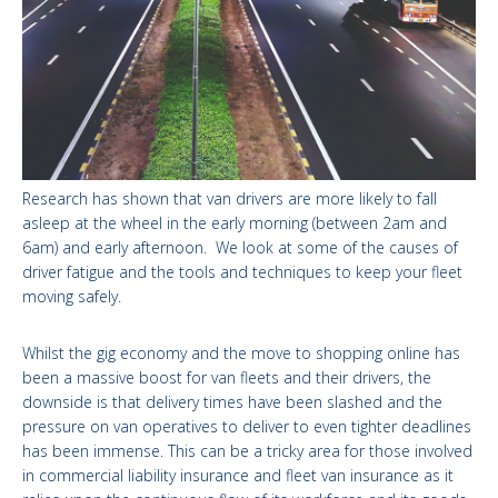
Research has shown that van drivers are more likely to fall
asleep at the wheel in the early morning (between 2am and
6am) and early afternoon. We look at some of the causes of
driver fatigue and the tools and techniques to keep your fleet
moving safely.
Whilst the gig economy and the move to shopping online has
been a massive boost for van fleets and their drivers, the
downside is that delivery times have been slashed and the
pressure on van operatives to deliver to even tighter deadlines
has been immense. This can be a tricky area for those involved
in commercial liability insurance and fleet van insurance as it