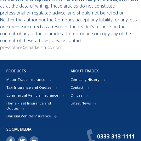
as at the date of writing. These articles do not constitute
professional or regulated advice, and should not be relied on.
Neither the author nor the Company accept any liability for any loss
or expense incurred as a result of the reader’s reliance on the
content of any of these articles. To reproduce or copy any of the
content of these articles, please contact
pressoffice@markerstudy.com
.
PRODUCTS
ABOUT TRADEX
Motor Trade Insurance
Company History
Taxi Insurance and Quotes
Contact
Commercial Vehicle Insurance
Offices
Home Fleet Insurance and
Latest News
Quotes
Unusual Vehicle Insurance
SOCIAL MEDIA
0333 313 1111