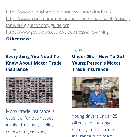
https://www.drivingforbetterbusiness.com/calmdriver/
https://www.rospa.com/media/documents/road-safety/driving-
for-work-gig-economy-guide.pdf
https://www.gov.uk/excessive-sleepiness-and-driving
Other news
19 Feb 2025
16 Jun 2025
Everything You Need To
Under 25s – How To Get
Know About Motor Trade
Young Person’s Motor
Insurance
Trade Insurance
Motor trade insurance is
Young drivers under 25
essential for businesses
often face challenges
involved in buying, selling,
securing motor trade
or repairing vehicles,
insurance, with many