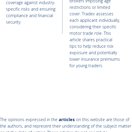
brokers imposing age
coverage against industry-
restrictions or limited
specific risks and ensuring
cover. Tradex assesses
compliance and financial
each applicant individually,
security.
considering their specific
motor trade role. This
article shares practical
tips to help reduce risk
exposure and potentially
lower insurance premiums
for young traders.
The opinions expressed in the
articles
on this website are those of
the authors, and represent their understanding of the subject matter