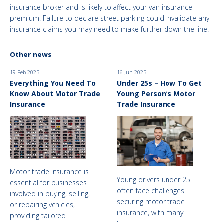
insurance broker and is likely to affect your van insurance
premium. Failure to declare street parking could invalidate any
insurance claims you may need to make further down the line.
Other news
19 Feb 2025
16 Jun 2025
Everything You Need To
Under 25s – How To Get
Know About Motor Trade
Young Person’s Motor
Insurance
Trade Insurance
Motor trade insurance is
Young drivers under 25
essential for businesses
often face challenges
involved in buying, selling,
securing motor trade
or repairing vehicles,
insurance, with many
providing tailored