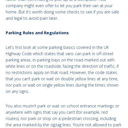
company might even offer to let you park their van at your
home. But it’s worth doing some checks to see if you are safe
and legal to avoid pain later.
Parking Rules and Regulations
Let’s first look at some parking basics covered in the UK
Highway Code which states that vans can park in off-street
parking areas, in parking bays on the road marked out with
white lines or on the roadside, facing the direction of traffic, if
no restrictions apply on that road. However, the code states
that you can’t park or wait on double yellow lines at any time,
nor park or wait on single yellow lines during the times shown
on any signs.
You also mustn’t park or wait on school entrance markings or
anywhere with signs that say you can’t (for example, red
routes), nor park or stop on a pedestrian crossing, including
the area marked by the zigzag lines. You’re not allowed to park