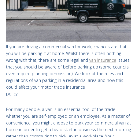
If you are driving a commercial van for work, chances are that
you will be parking it at home. Whilst there is often nothing
wrong with that, there are some legal and
van insurance
issues
that you should be aware of before parking up (some councils
even require planning permission). We look at the rules and
regulations of van parking in a residential area and how this
could affect your motor trade insurance
policy.
For many people, a van is an essential tool of the trade
whether you are self-employed or an employee. As a matter of
convenience, you might choose to park your commercial van at
home in order to get a head start in business the next morning
rather than commuting to pick up at a workplace. Your