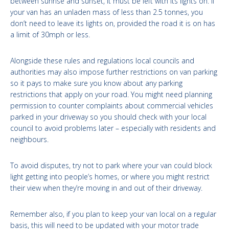
between sunrise and sunset, it must be left with its lights on. If
your van has an unladen mass of less than 2.5 tonnes, you
don’t need to leave its lights on, provided the road it is on has
a limit of 30mph or less.
Alongside these rules and regulations local councils and
authorities may also impose further restrictions on van parking
so it pays to make sure you know about any parking
restrictions that apply on your road. You might need planning
permission to counter complaints about commercial vehicles
parked in your driveway so you should check with your local
council to avoid problems later – especially with residents and
neighbours.
To avoid disputes, try not to park where your van could block
light getting into people’s homes, or where you might restrict
their view when they’re moving in and out of their driveway.
Remember also, if you plan to keep your van local on a regular
basis, this will need to be updated with your motor trade