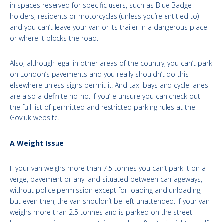
in spaces reserved for specific users, such as Blue Badge
holders, residents or motorcycles (unless you’re entitled to)
and you can’t leave your van or its trailer in a dangerous place
or where it blocks the road.
Also, although legal in other areas of the country, you can’t park
on London’s pavements and you really shouldn’t do this
elsewhere unless signs permit it. And taxi bays and cycle lanes
are also a definite no-no. If you’re unsure you can check out
the full list of permitted and restricted parking rules at the
Gov.uk website.
A Weight Issue
If your van weighs more than 7.5 tonnes you can’t park it on a
verge, pavement or any land situated between carriageways,
without police permission except for loading and unloading,
but even then, the van shouldn’t be left unattended. If your van
weighs more than 2.5 tonnes and is parked on the street