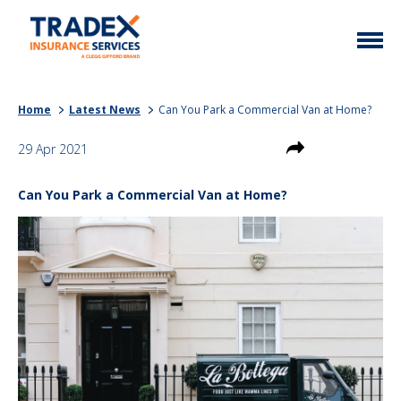
Home
Home
Latest News
Can You Park a Commercial Van at Home?
More Info
29 Apr 2021
Latest News
Motor Trade
Can You Park a Commercial Van at Home?
Contact
Taxi
My Policy
Commercial Vehicle
Documents
Unusual
Brokers
Homefleet
Liabilities
Call Us
0333 313 1111