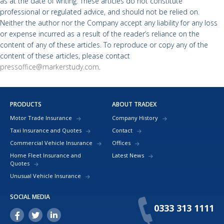
as at the date of writing. These articles do not constitute
professional or regulated advice, and should not be relied on.
Neither the author nor the Company accept any liability for any loss
or expense incurred as a result of the reader’s reliance on the
content of any of these articles. To reproduce or copy any of the
content of these articles, please contact
pressoffice@markerstudy.com
.
PRODUCTS
ABOUT TRADEX
Motor Trade Insurance
Company History
Taxi Insurance and Quotes
Contact
Commercial Vehicle Insurance
Offices
Home Fleet Insurance and
Latest News
Quotes
Unusual Vehicle Insurance
SOCIAL MEDIA
0333 313 1111