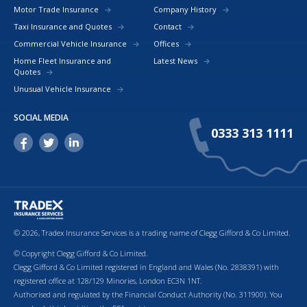
Motor Trade Insurance
Company History
Taxi Insurance and Quotes
Contact
Commercial Vehicle Insurance
Offices
Home Fleet Insurance and
Latest News
Quotes
Unusual Vehicle Insurance
SOCIAL MEDIA
0333 313 1111
© 2026, Tradex Insurance Services is a trading name of Clegg Gifford & Co Limited.
© Copyright Clegg Gifford & Co Limited.
Clegg Gifford & Co Limited registered in England and Wales (No. 2838391) with
registered office at 128/129 Minories, London EC3N 1NT.
Authorised and regulated by the Financial Conduct Authority (No. 311900). You