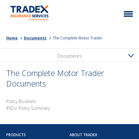
Home
Home
Documents
The Complete Motor Trader
More Info
Documents
Latest News
Motor Trade
Contact
Taxi
The Complete Motor Trader
Documents
My Policy
Commercial Vehicle
Documents
Unusual
Policy Booklets
Brokers
Homefleet
IPIDs/ Policy Summary
Liabilities
Call Us
0333 313 1111
PRODUCTS
ABOUT TRADEX