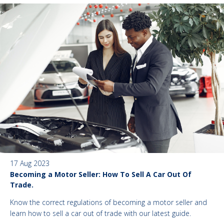
17 Aug 2023
Becoming a Motor Seller: How To Sell A Car Out Of
Trade.
Know the correct regulations of becoming a motor seller and
learn how to sell a car out of trade with our latest guide.