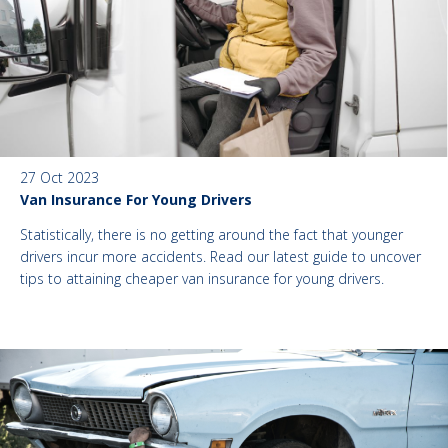
27 Oct 2023
Van Insurance For Young Drivers
Statistically, there is no getting around the fact that younger
drivers incur more accidents. Read our latest guide to uncover
tips to attaining cheaper van insurance for young drivers.