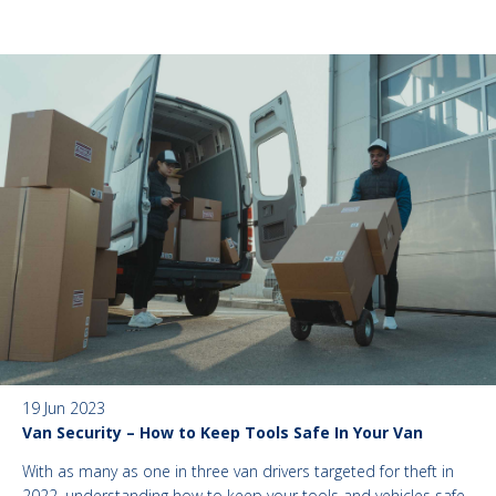
19 Jun 2023
Van Security – How to Keep Tools Safe In Your Van
With as many as one in three van drivers targeted for theft in
2022, understanding how to keep your tools and vehicles safe