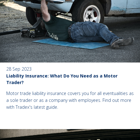
28 Sep 2023
Liability Insurance: What Do You Need as a Motor
Trader?
Motor trade liability insurance covers you for all eventualities as
a sole trader or as a company with employees. Find out more
with Tradex's latest guide.