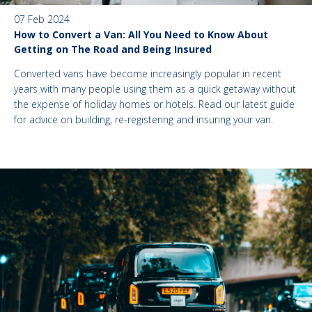
07 Feb 2024
How to Convert a Van: All You Need to Know About
Getting on The Road and Being Insured
Converted vans have become increasingly popular in recent
years with many people using them as a quick getaway without
the expense of holiday homes or hotels. Read our latest guide
for advice on building, re-registering and insuring your van.