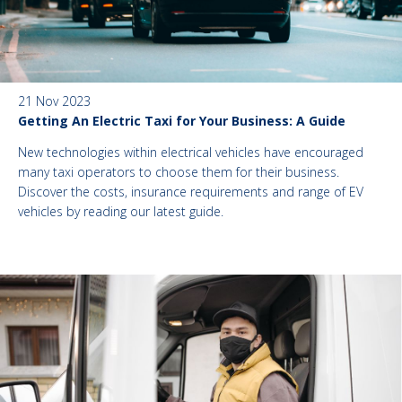
21 Nov 2023
Getting An Electric Taxi for Your Business: A Guide
New technologies within electrical vehicles have encouraged
many taxi operators to choose them for their business.
Discover the costs, insurance requirements and range of EV
vehicles by reading our latest guide.