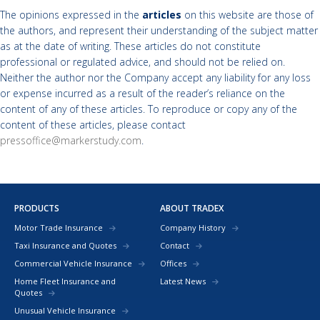
The opinions expressed in the
articles
on this website are those of
the authors, and represent their understanding of the subject matter
as at the date of writing. These articles do not constitute
professional or regulated advice, and should not be relied on.
Neither the author nor the Company accept any liability for any loss
or expense incurred as a result of the reader’s reliance on the
content of any of these articles. To reproduce or copy any of the
content of these articles, please contact
pressoffice@markerstudy.com
.
PRODUCTS
ABOUT TRADEX
Motor Trade Insurance
Company History
Taxi Insurance and Quotes
Contact
Commercial Vehicle Insurance
Offices
Home Fleet Insurance and
Latest News
Quotes
Unusual Vehicle Insurance