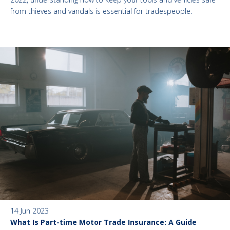
from thieves and vandals is essential for tradespeople.
14 Jun 2023
What Is Part-time Motor Trade Insurance: A Guide