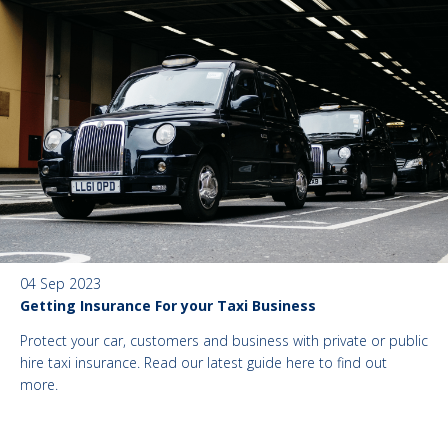
04 Sep 2023
Getting Insurance For your Taxi Business
Protect your car, customers and business with private or public
hire taxi insurance. Read our latest guide here to find out
more.