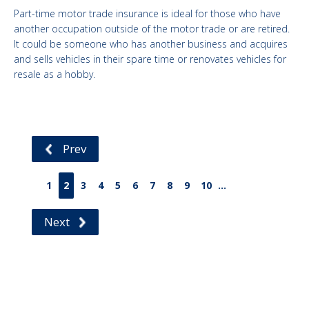
Part-time motor trade insurance is ideal for those who have
another occupation outside of the motor trade or are retired.
It could be someone who has another business and acquires
and sells vehicles in their spare time or renovates vehicles for
resale as a hobby.
Prev
1
2
3
4
5
6
7
8
9
10
...
Next