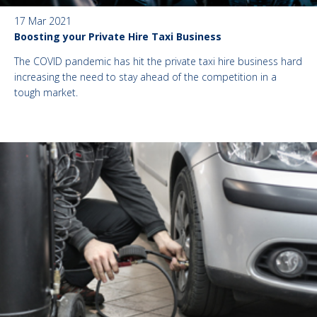
17 Mar 2021
Boosting your Private Hire Taxi Business
The COVID pandemic has hit the private taxi hire business hard
increasing the need to stay ahead of the competition in a
tough market.