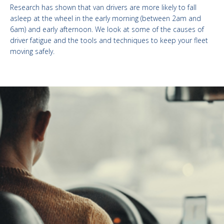
Research has shown that van drivers are more likely to fall
asleep at the wheel in the early morning (between 2am and
6am) and early afternoon. We look at some of the causes of
driver fatigue and the tools and techniques to keep your fleet
moving safely.