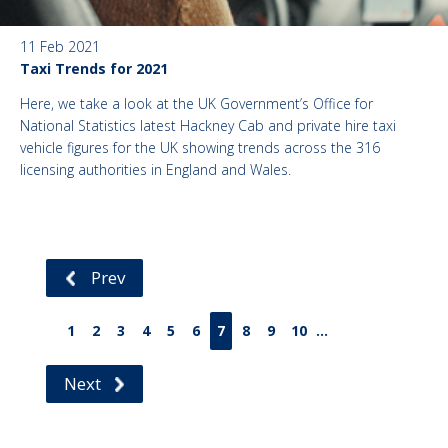
11 Feb 2021
Taxi Trends for 2021
Here, we take a look at the UK Government’s Office for
National Statistics latest Hackney Cab and private hire taxi
vehicle figures for the UK showing trends across the 316
licensing authorities in England and Wales.
Prev
1
2
3
4
5
6
7
8
9
10
...
Next