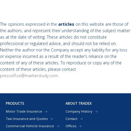
The opinions expressed in the
articles
on this website are those of
the authors, and represent their understanding of the subject matter
as at the date of writing. These articles do not constitute
professional or regulated advice, and should not be relied on.
Neither the author nor the Company accept any liability for any loss
or expense incurred as a result of the reader’s reliance on the
content of any of these articles. To reproduce or copy any of the
content of these articles, please contact
pressoffice@markerstudy.com
.
PRODUCTS
ABOUT TRADEX
Motor Trade Insurance
Company History
Taxi Insurance and Quotes
Contact
Commercial Vehicle Insurance
Offices