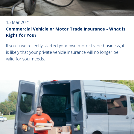
15 Mar 2021
Commercial Vehicle or Motor Trade Insurance - What is
Right for You?
If you have recently started your own motor trade business, it
is likely that your private vehicle insurance will no longer be
valid for your needs.