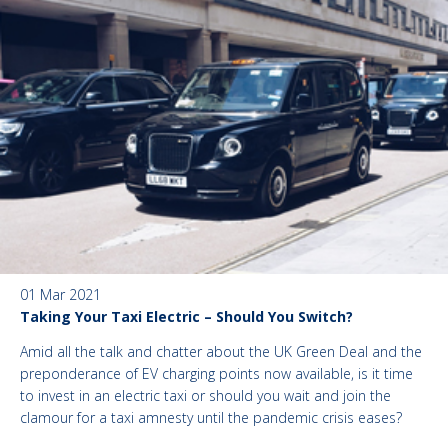
01 Mar 2021
Taking Your Taxi Electric – Should You Switch?
Amid all the talk and chatter about the UK Green Deal and the
preponderance of EV charging points now available, is it time
to invest in an electric taxi or should you wait and join the
clamour for a taxi amnesty until the pandemic crisis eases?