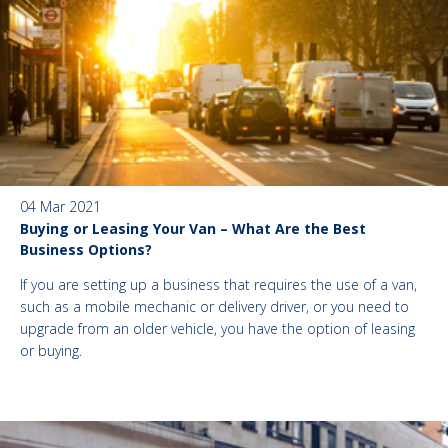
04 Mar 2021
Buying or Leasing Your Van – What Are the Best
Business Options?
If you are setting up a business that requires the use of a van,
such as a mobile mechanic or delivery driver, or you need to
upgrade from an older vehicle, you have the option of leasing
or buying.