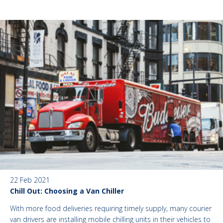
22 Feb 2021
Chill Out: Choosing a Van Chiller
With more food deliveries requiring timely supply, many courier
van drivers are installing mobile chilling units in their vehicles to