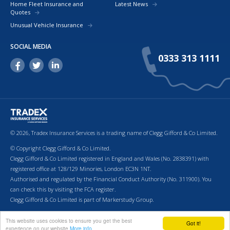
Home Fleet Insurance and
Latest News
Quotes
Unusual Vehicle Insurance
SOCIAL MEDIA
0333 313 1111
© 2026, Tradex Insurance Services is a trading name of Clegg Gifford & Co Limited.
© Copyright Clegg Gifford & Co Limited.
Clegg Gifford & Co Limited registered in England and Wales (No. 2838391) with
registered office at 128/129 Minories, London EC3N 1NT.
Authorised and regulated by the Financial Conduct Authority (No. 311900). You
can check this by visiting the FCA register.
Clegg Gifford & Co Limited is part of Markerstudy Group.
Return to top of page.
Terms & Conditions
Cookies
Privacy Policy
Terms of Business
This website uses cookies to ensure you get the best
Got it!
experience on our website
More info