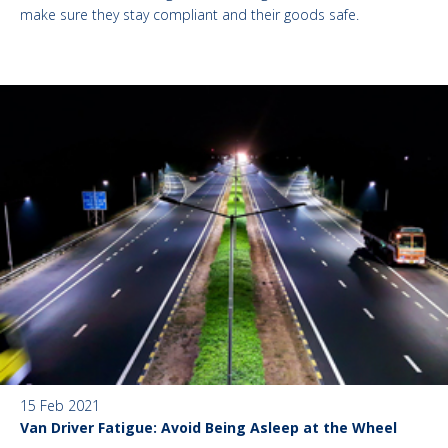
make sure they stay compliant and their goods safe.
15 Feb 2021
Van Driver Fatigue: Avoid Being Asleep at the Wheel