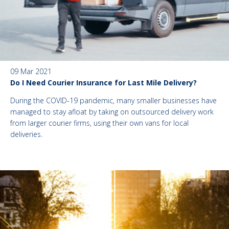
09 Mar 2021
Do I Need Courier Insurance for Last Mile Delivery?
During the COVID-19 pandemic, many smaller businesses have
managed to stay afloat by taking on outsourced delivery work
from larger courier firms, using their own vans for local
deliveries.